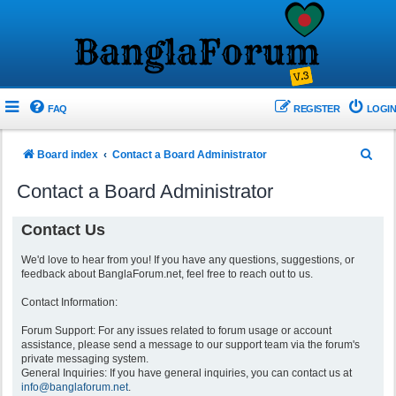
FAQ
REGISTER
LOGIN
S
Board index
Contact a Board Administrator
e
Contact a Board Administrator
a
r
Contact Us
c
We'd love to hear from you! If you have any questions, suggestions, or
h
feedback about BanglaForum.net, feel free to reach out to us.
Contact Information:
Forum Support: For any issues related to forum usage or account
assistance, please send a message to our support team via the forum's
private messaging system.
General Inquiries: If you have general inquiries, you can contact us at
info@banglaforum.net
.