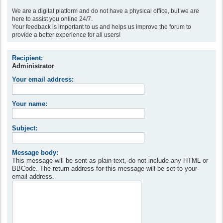
We are a digital platform and do not have a physical office, but we are
here to assist you online 24/7.
Your feedback is important to us and helps us improve the forum to
provide a better experience for all users!
Recipient:
Administrator
Your email address:
Your name:
Subject:
Message body:
This message will be sent as plain text, do not include any HTML or
BBCode. The return address for this message will be set to your
email address.