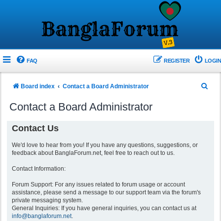
FAQ
REGISTER
LOGIN
S
Board index
Contact a Board Administrator
e
Contact a Board Administrator
a
r
Contact Us
c
We'd love to hear from you! If you have any questions, suggestions, or
h
feedback about BanglaForum.net, feel free to reach out to us.
Contact Information:
Forum Support: For any issues related to forum usage or account
assistance, please send a message to our support team via the forum's
private messaging system.
General Inquiries: If you have general inquiries, you can contact us at
info@banglaforum.net
.