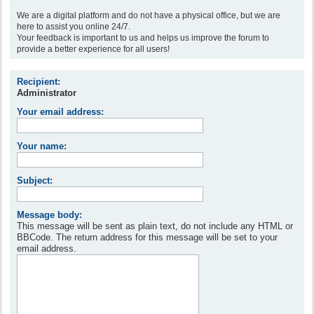
We are a digital platform and do not have a physical office, but we are
here to assist you online 24/7.
Your feedback is important to us and helps us improve the forum to
provide a better experience for all users!
Recipient:
Administrator
Your email address:
Your name:
Subject:
Message body:
This message will be sent as plain text, do not include any HTML or
BBCode. The return address for this message will be set to your
email address.