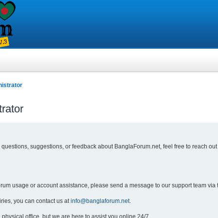
istrator
rator
y questions, suggestions, or feedback about BanglaForum.net, feel free to reach out
forum usage or account assistance, please send a message to our support team via 
iries, you can contact us at
info@banglaforum.net
.
physical office, but we are here to assist you online 24/7.