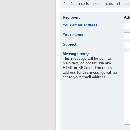
Your feedback is important to us and helps 
Recipient:
Adm
Your email address:
Your name:
Subject:
Message body:
This message will be sent as
plain text, do not include any
HTML or BBCode. The return
address for this message will be
set to your email address.