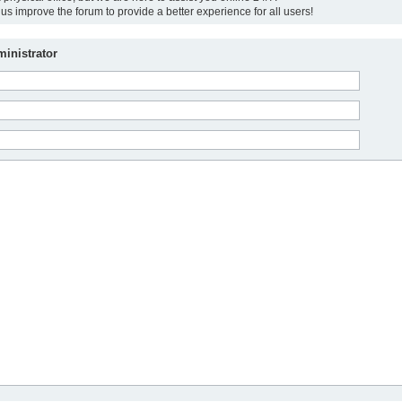
us improve the forum to provide a better experience for all users!
inistrator