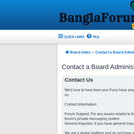
QUICK LINKS
FAQ
Board index
Contact a Board Admin
Contact a Board Administ
Contact Us
We'd love to hear from you! If you have an
us.
Contact Information:
Forum Support: For any issues related to 
forum's private messaging system.
General Inquiries: If you have general inqu
We are a digital platform and do not have a 