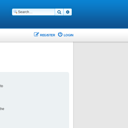
Search
Advanced search
REGISTER
LOGIN
 to
the