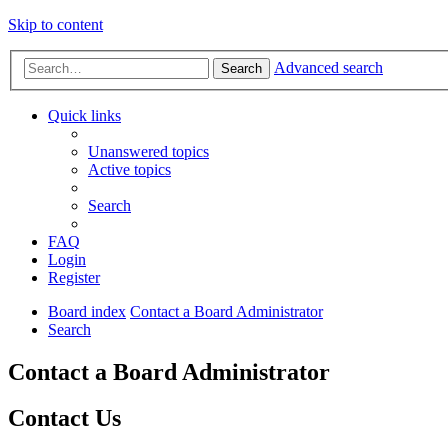
Skip to content
Advanced search
Search
Quick links
Unanswered topics
Active topics
Search
FAQ
Login
Register
Board index
Contact a Board Administrator
Search
Contact a Board Administrator
Contact Us