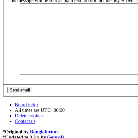
This message will be sent as plain text, do not include any HTML o
Board index
All times are
UTC+06:00
Delete cookies
Contact us
*
Original by
Banglaforum
*
Updated to 3.3.x by
GouroB