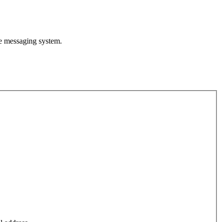
te messaging system.