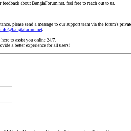
r feedback about BanglaForum.net, feel free to reach out to us.
tance, please send a message to our support team via the forum's priva
t
info@banglaforum.net
.
 here to assist you online 24/7.
vide a better experience for all users!