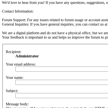
We'd love to hear from you! If you have any questions, suggestions, o
Contact Information:
Forum Support: For any issues related to forum usage or account assis
General Inquiries: If you have general inquiries, you can contact us a
We are a digital platform and do not have a physical office, but we are
Your feedback is important to us and helps us improve the forum to pro
Recipient:
Administrator
Your email address:
Your name:
Subject:
Message body: