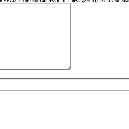
r BBCode. The return address for this message will be set to your emai