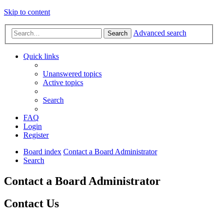
Skip to content
Advanced search
Search
Quick links
Unanswered topics
Active topics
Search
FAQ
Login
Register
Board index
Contact a Board Administrator
Search
Contact a Board Administrator
Contact Us