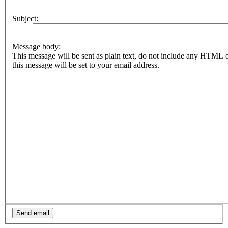
Subject:
Message body:
This message will be sent as plain text, do not include any HTML 
this message will be set to your email address.