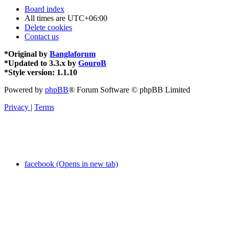
Board index
All times are
UTC+06:00
Delete cookies
Contact us
*
Original by
Banglaforum
*
Updated to 3.3.x by
GouroB
*
Style version: 1.1.10
Powered by
phpBB
® Forum Software © phpBB Limited
Privacy
|
Terms
facebook (Opens in new tab)