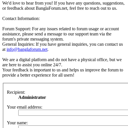
We'd love to hear from you! If you have any questions, suggestions,
or feedback about BanglaForum.net, feel free to reach out to us.
Contact Information:
Forum Support: For any issues related to forum usage or account
assistance, please send a message to our support team via the
forum's private messaging system.
General Inquiries: If you have general inquiries, you can contact us
at
info@banglaforum.net
.
We are a digital platform and do not have a physical office, but we
are here to assist you online 24/7.
Your feedback is important to us and helps us improve the forum to
provide a better experience for all users!
Recipient:
Administrator
Your email address:
Your name: