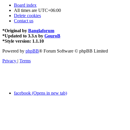
Board index
All times are
UTC+06:00
Delete cookies
Contact us
*
Original by
Banglaforum
*
Updated to 3.3.x by
GouroB
*
Style version: 1.1.10
Powered by
phpBB
® Forum Software © phpBB Limited
Privacy
|
Terms
facebook (Opens in new tab)