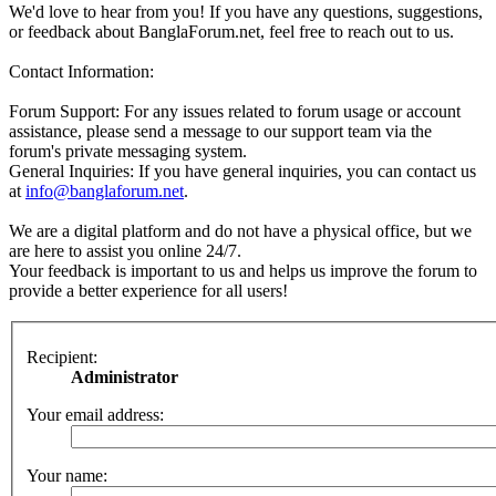
We'd love to hear from you! If you have any questions, suggestions,
or feedback about BanglaForum.net, feel free to reach out to us.
Contact Information:
Forum Support: For any issues related to forum usage or account
assistance, please send a message to our support team via the
forum's private messaging system.
General Inquiries: If you have general inquiries, you can contact us
at
info@banglaforum.net
.
We are a digital platform and do not have a physical office, but we
are here to assist you online 24/7.
Your feedback is important to us and helps us improve the forum to
provide a better experience for all users!
Recipient:
Administrator
Your email address:
Your name: