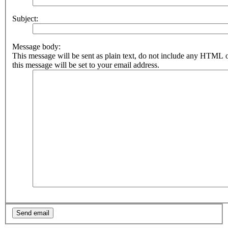
Subject:
Message body:
This message will be sent as plain text, do not include any HTML 
this message will be set to your email address.