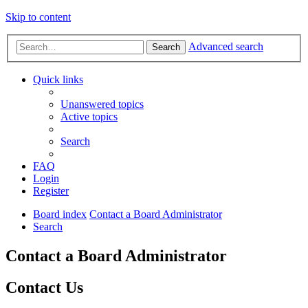
Skip to content
Advanced search
Search
Quick links
Unanswered topics
Active topics
Search
FAQ
Login
Register
Board index
Contact a Board Administrator
Search
Contact a Board Administrator
Contact Us