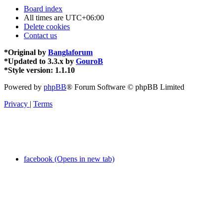
Board index
All times are
UTC+06:00
Delete cookies
Contact us
*
Original by
Banglaforum
*
Updated to 3.3.x by
GouroB
*
Style version: 1.1.10
Powered by
phpBB
® Forum Software © phpBB Limited
Privacy
|
Terms
facebook (Opens in new tab)