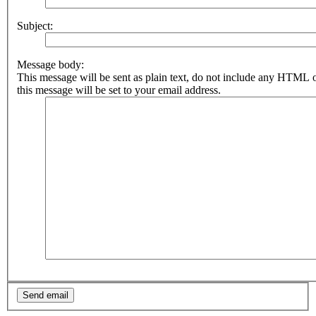
Subject:
Message body:
This message will be sent as plain text, do not include any HTML 
this message will be set to your email address.