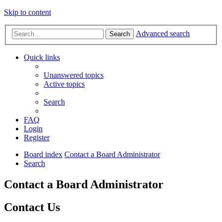
Skip to content
Advanced search
Search
Quick links
Unanswered topics
Active topics
Search
FAQ
Login
Register
Board index
Contact a Board Administrator
Search
Contact a Board Administrator
Contact Us