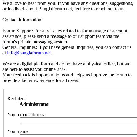
We'd love to hear from you! If you have any questions, suggestions,
or feedback about BanglaForum.net, feel free to reach out to us.
Contact Information:
Forum Support: For any issues related to forum usage or account
assistance, please send a message to our support team via the
forum's private messaging system.
General Inquiries: If you have general inquiries, you can contact us
at
info@banglaforum.net
.
We are a digital platform and do not have a physical office, but we
are here to assist you online 24/7.
Your feedback is important to us and helps us improve the forum to
provide a better experience for all users!
Recipient:
Administrator
Your email address:
Your name: