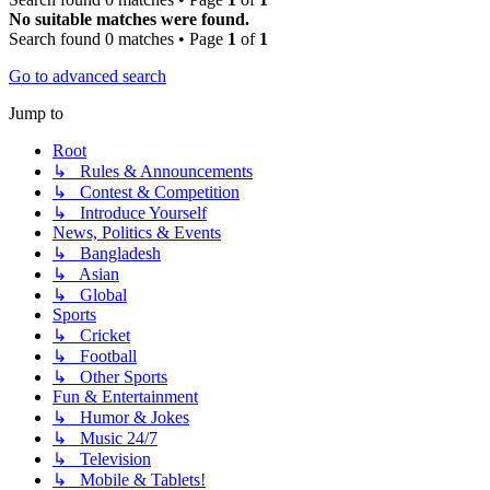
No suitable matches were found.
Search found 0 matches • Page
1
of
1
Go to advanced search
Jump to
Root
↳ Rules & Announcements
↳ Contest & Competition
↳ Introduce Yourself
News, Politics & Events
↳ Bangladesh
↳ Asian
↳ Global
Sports
↳ Cricket
↳ Football
↳ Other Sports
Fun & Entertainment
↳ Humor & Jokes
↳ Music 24/7
↳ Television
↳ Mobile & Tablets!