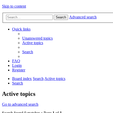
Skip to content
Advanced search
Search
Quick links
Unanswered topics
Active topics
Search
FAQ
Login
Register
Board index
Search
Active topics
Search
Active topics
Go to advanced search
Search found 0 matches • Page
1
of
1