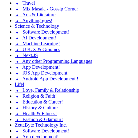
↳ Travel
↳ Mix Masala - Gossip Corner
↳ Arts & Literature
↳ Anything goes!
Science & Technology
↳ Software Development!
↳ Ai Development!
↳ Machine Learning!
↳ UI/UX & Graphics
↳ Next.JS
↳ Any other Programming Languages
↳ App Development!
↳ iOS App Development
↳ Android App Development !
Life!
↳ Love, Family & Relationship
↳ Religion & Faith!
↳ Education & Career!
↳ History & Culture
↳ Health & Fitness!
↳ Fashion & Glamour!
ZettaByte Technology Inc.
↳ Software Development!
↳ App development!