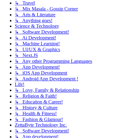
↳ Travel
↳ Mix Masala - Gossip Corner
↳ Arts & Literature
↳ Anything goes!
Science & Technology
↳ Software Development!
↳ Ai Development!
↳ Machine Learning!
↳ UI/UX & Graphics
↳ Next.JS
↳ Any other Programming Languages
↳ App Development!
↳ iOS App Development
↳ Android App Development !
Life!
↳ Love, Family & Relationship
↳ Religion & Faith!
↳ Education & Career!
↳ History & Culture
↳ Health & Fitness!
↳ Fashion & Glamour!
ZettaByte Technology Inc.
↳ Software Development!
↳ App development!