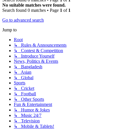
No suitable matches were found.
Search found 0 matches • Page
1
of
1
Go to advanced search
Jump to
Root
↳ Rules & Announcements
↳ Contest & Competition
↳ Introduce Yourself
News, Politics & Events
↳ Bangladesh
↳ Asian
↳ Global
Sports
↳ Cricket
↳ Football
↳ Other Sports
Fun & Entertainment
↳ Humor & Jokes
↳ Music 24/7
↳ Television
↳ Mobile & Tablets!