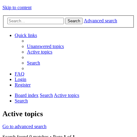
Skip to content
Advanced search
Search
Quick links
Unanswered topics
Active topics
Search
FAQ
Login
Register
Board index
Search
Active topics
Search
Active topics
Go to advanced search
Search found 0 matches • Page
1
of
1