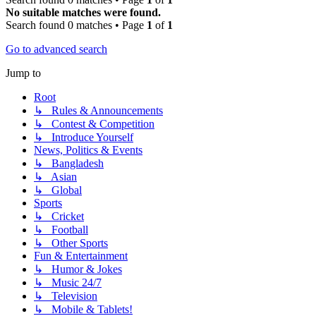
No suitable matches were found.
Search found 0 matches • Page
1
of
1
Go to advanced search
Jump to
Root
↳ Rules & Announcements
↳ Contest & Competition
↳ Introduce Yourself
News, Politics & Events
↳ Bangladesh
↳ Asian
↳ Global
Sports
↳ Cricket
↳ Football
↳ Other Sports
Fun & Entertainment
↳ Humor & Jokes
↳ Music 24/7
↳ Television
↳ Mobile & Tablets!