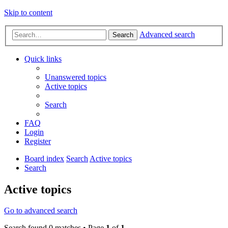
Skip to content
Advanced search
Search
Quick links
Unanswered topics
Active topics
Search
FAQ
Login
Register
Board index
Search
Active topics
Search
Active topics
Go to advanced search
Search found 0 matches • Page
1
of
1