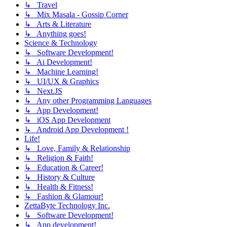
↳ Travel
↳ Mix Masala - Gossip Corner
↳ Arts & Literature
↳ Anything goes!
Science & Technology
↳ Software Development!
↳ Ai Development!
↳ Machine Learning!
↳ UI/UX & Graphics
↳ Next.JS
↳ Any other Programming Languages
↳ App Development!
↳ iOS App Development
↳ Android App Development !
Life!
↳ Love, Family & Relationship
↳ Religion & Faith!
↳ Education & Career!
↳ History & Culture
↳ Health & Fitness!
↳ Fashion & Glamour!
ZettaByte Technology Inc.
↳ Software Development!
↳ App development!