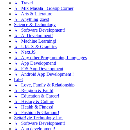
↳ Travel
↳ Mix Masala - Gossip Corner
↳ Arts & Literature
↳ Anything goes!
Science & Technology
↳ Software Development!
↳ Ai Development!
↳ Machine Learning!
↳ UI/UX & Graphics
↳ Next.JS
↳ Any other Programming Languages
↳ App Development!
↳ iOS App Development
↳ Android App Development !
Life!
↳ Love, Family & Relationship
↳ Religion & Faith!
↳ Education & Career!
↳ History & Culture
↳ Health & Fitness!
↳ Fashion & Glamour!
ZettaByte Technology Inc.
↳ Software Development!
↳ App development!