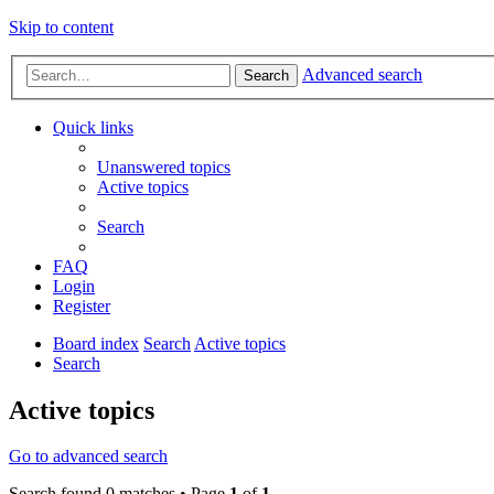
Skip to content
Advanced search
Search
Quick links
Unanswered topics
Active topics
Search
FAQ
Login
Register
Board index
Search
Active topics
Search
Active topics
Go to advanced search
Search found 0 matches • Page
1
of
1