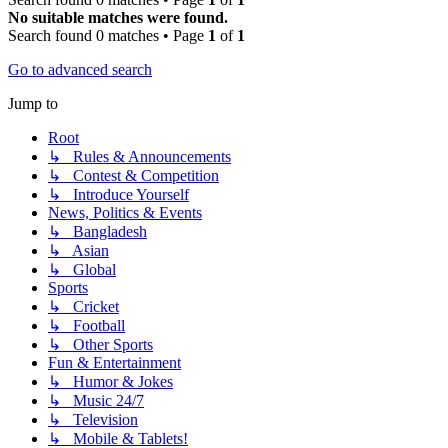
No suitable matches were found.
Search found 0 matches • Page
1
of
1
Go to advanced search
Jump to
Root
↳ Rules & Announcements
↳ Contest & Competition
↳ Introduce Yourself
News, Politics & Events
↳ Bangladesh
↳ Asian
↳ Global
Sports
↳ Cricket
↳ Football
↳ Other Sports
Fun & Entertainment
↳ Humor & Jokes
↳ Music 24/7
↳ Television
↳ Mobile & Tablets!