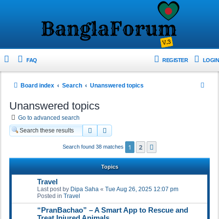
FAQ
REGISTER
LOGIN
S
Board index
Search
Unanswered topics
e
Unanswered topics
a
Go to advanced search
r
Search
Advanced search
c
1
2
Next
Search found 38 matches
h
Topics
Travel
Last post by
Dipa Saha
«
Tue Aug 26, 2025 12:07 pm
Posted in
Travel
“PranBachao” – A Smart App to Rescue and
Treat Injured Animals