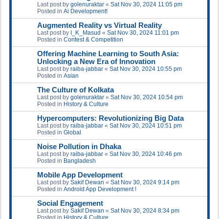
Last post by
golenuraktar
«
Sat Nov 30, 2024 11:05 pm
Posted in
Ai Development!
Augmented Reality vs Virtual Reality
Last post by
I_K_Masud
«
Sat Nov 30, 2024 11:01 pm
Posted in
Contest & Competition
Offering Machine Learning to South Asia:
Unlocking a New Era of Innovation
Last post by
raiba-jabbar
«
Sat Nov 30, 2024 10:55 pm
Posted in
Asian
The Culture of Kolkata
Last post by
golenuraktar
«
Sat Nov 30, 2024 10:54 pm
Posted in
History & Culture
Hypercomputers: Revolutionizing Big Data
Last post by
raiba-jabbar
«
Sat Nov 30, 2024 10:51 pm
Posted in
Global
Noise Pollution in Dhaka
Last post by
raiba-jabbar
«
Sat Nov 30, 2024 10:46 pm
Posted in
Bangladesh
Mobile App Development
Last post by
Sakif Dewan
«
Sat Nov 30, 2024 9:14 pm
Posted in
Android App Development !
Social Engagement
Last post by
Sakif Dewan
«
Sat Nov 30, 2024 8:34 pm
Posted in
History & Culture