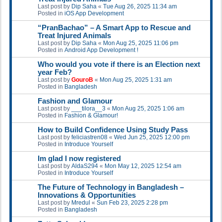
Last post by
Dip Saha
«
Tue Aug 26, 2025 11:34 am
Posted in
iOS App Development
“PranBachao” – A Smart App to Rescue and
Treat Injured Animals
Last post by
Dip Saha
«
Mon Aug 25, 2025 11:06 pm
Posted in
Android App Development !
Who would you vote if there is an Election next
year Feb?
Last post by
GouroB
«
Mon Aug 25, 2025 1:31 am
Posted in
Bangladesh
Fashion and Glamour
Last post by
___tilora__3
«
Mon Aug 25, 2025 1:06 am
Posted in
Fashion & Glamour!
How to Build Confidence Using Study Pass
Last post by
feliciastren08
«
Wed Jun 25, 2025 12:00 pm
Posted in
Introduce Yourself
Im glad I now registered
Last post by
AldaS294
«
Mon May 12, 2025 12:54 am
Posted in
Introduce Yourself
The Future of Technology in Bangladesh –
Innovations & Opportunities
Last post by
Mredul
«
Sun Feb 23, 2025 2:28 pm
Posted in
Bangladesh