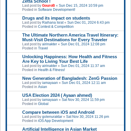
Zetta School !
Last post by
GouroB
«
Sun Dec 15, 2024 10:59 pm
Posted in
Software Development!
Drugs and its impact on students
Last post by
Raihana Israt
«
Sun Dec 01, 2024 6:43 pm
Posted in
Contest & Competition
The Ultimate Northern America Travel Itinerary:
Must-Visit Destinations for Every Traveler
Last post by
airinakter
«
Sun Dec 01, 2024 12:08 pm
Posted in
Travel
Unlocking Happiness: How Health and Fitness
Are Key to Living Your Best Life
Last post by
airinakter
«
Sun Dec 01, 2024 11:37 am
Posted in
Health & Fitness!
New Generation of Bangladesh: ZenG Passion
Last post by
iamayaan
«
Sun Dec 01, 2024 12:11 am
Posted in
Asian
USA Election 2024 ( Ayaan ahmed)
Last post by
iamayaan
«
Sat Nov 30, 2024 11:59 pm
Posted in
Global
Compare between iOS and Android
Last post by
golenuraktar
«
Sat Nov 30, 2024 11:26 pm
Posted in
iOS App Development
Artificial Intelligence in Asian Market