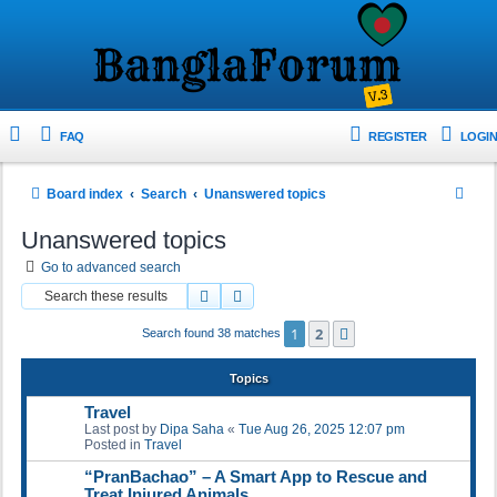
FAQ
REGISTER
LOGIN
S
Board index
Search
Unanswered topics
e
Unanswered topics
a
Go to advanced search
r
Search
Advanced search
c
1
2
Next
Search found 38 matches
h
Topics
Travel
Last post by
Dipa Saha
«
Tue Aug 26, 2025 12:07 pm
Posted in
Travel
“PranBachao” – A Smart App to Rescue and
Treat Injured Animals