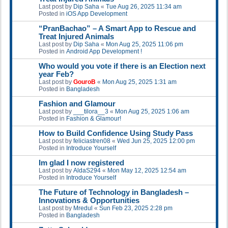
Last post by
Dip Saha
«
Tue Aug 26, 2025 11:34 am
Posted in
iOS App Development
“PranBachao” – A Smart App to Rescue and
Treat Injured Animals
Last post by
Dip Saha
«
Mon Aug 25, 2025 11:06 pm
Posted in
Android App Development !
Who would you vote if there is an Election next
year Feb?
Last post by
GouroB
«
Mon Aug 25, 2025 1:31 am
Posted in
Bangladesh
Fashion and Glamour
Last post by
___tilora__3
«
Mon Aug 25, 2025 1:06 am
Posted in
Fashion & Glamour!
How to Build Confidence Using Study Pass
Last post by
feliciastren08
«
Wed Jun 25, 2025 12:00 pm
Posted in
Introduce Yourself
Im glad I now registered
Last post by
AldaS294
«
Mon May 12, 2025 12:54 am
Posted in
Introduce Yourself
The Future of Technology in Bangladesh –
Innovations & Opportunities
Last post by
Mredul
«
Sun Feb 23, 2025 2:28 pm
Posted in
Bangladesh