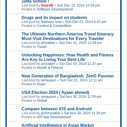
Zetta School !
Last post by
GouroB
«
Sun Dec 15, 2024 10:59 pm
Posted in
Software Development!
Drugs and its impact on students
Last post by
Raihana Israt
«
Sun Dec 01, 2024 6:43 pm
Posted in
Contest & Competition
The Ultimate Northern America Travel Itinerary:
Must-Visit Destinations for Every Traveler
Last post by
airinakter
«
Sun Dec 01, 2024 12:08 pm
Posted in
Travel
Unlocking Happiness: How Health and Fitness
Are Key to Living Your Best Life
Last post by
airinakter
«
Sun Dec 01, 2024 11:37 am
Posted in
Health & Fitness!
New Generation of Bangladesh: ZenG Passion
Last post by
iamayaan
«
Sun Dec 01, 2024 12:11 am
Posted in
Asian
USA Election 2024 ( Ayaan ahmed)
Last post by
iamayaan
«
Sat Nov 30, 2024 11:59 pm
Posted in
Global
Compare between iOS and Android
Last post by
golenuraktar
«
Sat Nov 30, 2024 11:26 pm
Posted in
iOS App Development
Artificial Intelligence in Asian Market