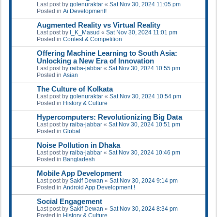
Last post by
golenuraktar
«
Sat Nov 30, 2024 11:05 pm
Posted in
Ai Development!
Augmented Reality vs Virtual Reality
Last post by
I_K_Masud
«
Sat Nov 30, 2024 11:01 pm
Posted in
Contest & Competition
Offering Machine Learning to South Asia:
Unlocking a New Era of Innovation
Last post by
raiba-jabbar
«
Sat Nov 30, 2024 10:55 pm
Posted in
Asian
The Culture of Kolkata
Last post by
golenuraktar
«
Sat Nov 30, 2024 10:54 pm
Posted in
History & Culture
Hypercomputers: Revolutionizing Big Data
Last post by
raiba-jabbar
«
Sat Nov 30, 2024 10:51 pm
Posted in
Global
Noise Pollution in Dhaka
Last post by
raiba-jabbar
«
Sat Nov 30, 2024 10:46 pm
Posted in
Bangladesh
Mobile App Development
Last post by
Sakif Dewan
«
Sat Nov 30, 2024 9:14 pm
Posted in
Android App Development !
Social Engagement
Last post by
Sakif Dewan
«
Sat Nov 30, 2024 8:34 pm
Posted in
History & Culture