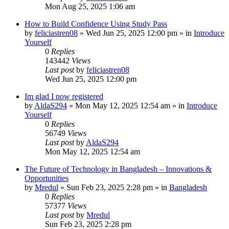
Mon Aug 25, 2025 1:06 am
How to Build Confidence Using Study Pass
by
feliciastren08
»
Wed Jun 25, 2025 12:00 pm
» in
Introduce
Yourself
0
Replies
143442
Views
Last post
by
feliciastren08
Wed Jun 25, 2025 12:00 pm
Im glad I now registered
by
AldaS294
»
Mon May 12, 2025 12:54 am
» in
Introduce
Yourself
0
Replies
56749
Views
Last post
by
AldaS294
Mon May 12, 2025 12:54 am
The Future of Technology in Bangladesh – Innovations &
Opportunities
by
Mredul
»
Sun Feb 23, 2025 2:28 pm
» in
Bangladesh
0
Replies
57377
Views
Last post
by
Mredul
Sun Feb 23, 2025 2:28 pm