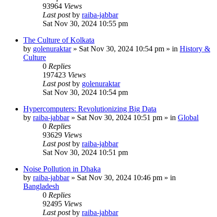
93964
Views
Last post
by
raiba-jabbar
Sat Nov 30, 2024 10:55 pm
The Culture of Kolkata
by
golenuraktar
»
Sat Nov 30, 2024 10:54 pm
» in
History &
Culture
0
Replies
197423
Views
Last post
by
golenuraktar
Sat Nov 30, 2024 10:54 pm
Hypercomputers: Revolutionizing Big Data
by
raiba-jabbar
»
Sat Nov 30, 2024 10:51 pm
» in
Global
0
Replies
93629
Views
Last post
by
raiba-jabbar
Sat Nov 30, 2024 10:51 pm
Noise Pollution in Dhaka
by
raiba-jabbar
»
Sat Nov 30, 2024 10:46 pm
» in
Bangladesh
0
Replies
92495
Views
Last post
by
raiba-jabbar