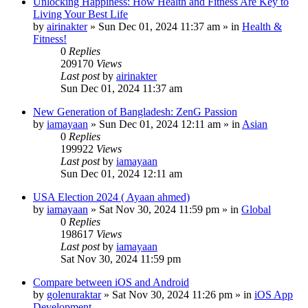
Unlocking Happiness: How Health and Fitness Are Key to
Living Your Best Life
by
airinakter
»
Sun Dec 01, 2024 11:37 am
» in
Health &
Fitness!
0
Replies
209170
Views
Last post
by
airinakter
Sun Dec 01, 2024 11:37 am
New Generation of Bangladesh: ZenG Passion
by
iamayaan
»
Sun Dec 01, 2024 12:11 am
» in
Asian
0
Replies
199922
Views
Last post
by
iamayaan
Sun Dec 01, 2024 12:11 am
USA Election 2024 ( Ayaan ahmed)
by
iamayaan
»
Sat Nov 30, 2024 11:59 pm
» in
Global
0
Replies
198617
Views
Last post
by
iamayaan
Sat Nov 30, 2024 11:59 pm
Compare between iOS and Android
by
golenuraktar
»
Sat Nov 30, 2024 11:26 pm
» in
iOS App
Development