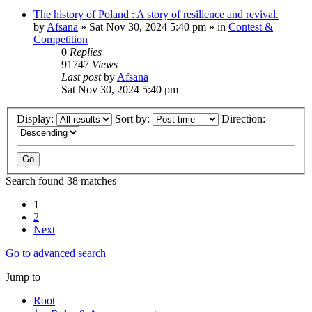
The history of Poland : A story of resilience and revival.
by
Afsana
»
Sat Nov 30, 2024 5:40 pm
» in
Contest &
Competition
0
Replies
91747
Views
Last post
by
Afsana
Sat Nov 30, 2024 5:40 pm
Display:
Sort by:
Direction:
Search found 38 matches
1
2
Next
Go to advanced search
Jump to
Root