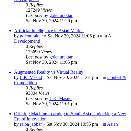
0
Replies
127249
Views
Last post
by
golenuraktar
Sat Nov 30, 2024 11:26 pm
Artificial Intelligence in Asian Market
by
golenuraktar
»
Sat Nov 30, 2024 11:05 pm
» in
Ai
Development!
0
Replies
125690
Views
Last post
by
golenuraktar
Sat Nov 30, 2024 11:05 pm
Augmented Reality vs Virtual Reality
by
I_K_Masud
»
Sat Nov 30, 2024 11:01 pm
» in
Contest &
Competition
0
Replies
93804
Views
Last post
by
I_K_Masud
Sat Nov 30, 2024 11:01 pm
Offering Machine Learning to South Asia: Unlocking a New
Era of Innovation
by
raiba-jabbar
»
Sat Nov 30, 2024 10:55 pm
» in
Asian
0
Replies