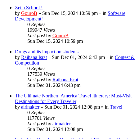
Zetta School !
by
GouroB
»
Sun Dec 15, 2024 10:59 pm
» in
Software
Development!
0
Replies
199947
Views
Last post
by
GouroB
Sun Dec 15, 2024 10:59 pm
Drugs and its impact on students
by
Raihana Israt
»
Sun Dec 01, 2024 6:43 pm
» in
Contest &
Competition
0
Replies
177539
Views
Last post
by
Raihana Israt
Sun Dec 01, 2024 6:43 pm
The Ultimate Northern America Travel Itinerary: Must-Visit
Destinations for Every Traveler
by
airinakter
»
Sun Dec 01, 2024 12:08 pm
» in
Travel
0
Replies
117701
Views
Last post
by
airinakter
Sun Dec 01, 2024 12:08 pm