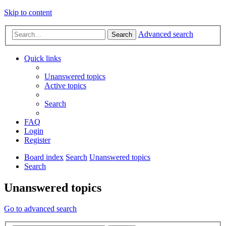
Skip to content
Advanced search
Search
Quick links
Unanswered topics
Active topics
Search
FAQ
Login
Register
Board index
Search
Unanswered topics
Search
Unanswered topics
Go to advanced search