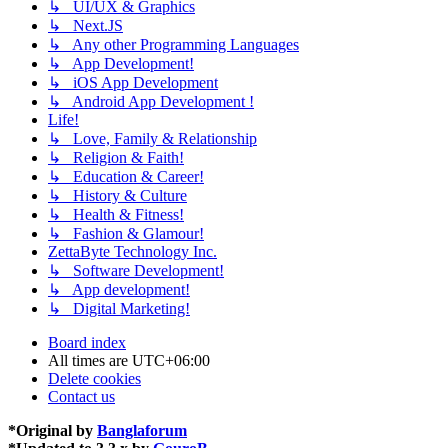
↳ UI/UX & Graphics
↳ Next.JS
↳ Any other Programming Languages
↳ App Development!
↳ iOS App Development
↳ Android App Development !
Life!
↳ Love, Family & Relationship
↳ Religion & Faith!
↳ Education & Career!
↳ History & Culture
↳ Health & Fitness!
↳ Fashion & Glamour!
ZettaByte Technology Inc.
↳ Software Development!
↳ App development!
↳ Digital Marketing!
Board index
All times are
UTC+06:00
Delete cookies
Contact us
*
Original by
Banglaforum