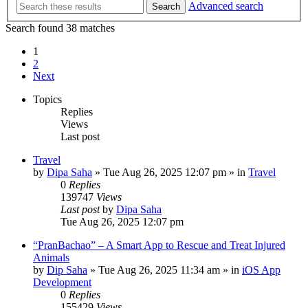
Advanced search
Search
Search found 38 matches
1
2
Next
Topics
Replies
Views
Last post
Travel
by
Dipa Saha
»
Tue Aug 26, 2025 12:07 pm
» in
Travel
0
Replies
139747
Views
Last post
by
Dipa Saha
Tue Aug 26, 2025 12:07 pm
“PranBachao” – A Smart App to Rescue and Treat Injured
Animals
by
Dip Saha
»
Tue Aug 26, 2025 11:34 am
» in
iOS App
Development
0
Replies
155429
Views