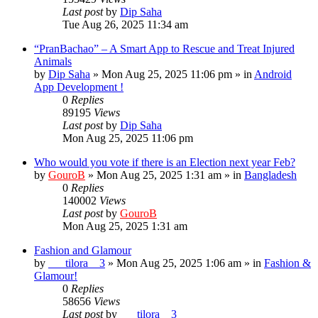
Last post
by
Dip Saha
Tue Aug 26, 2025 11:34 am
“PranBachao” – A Smart App to Rescue and Treat Injured
Animals
by
Dip Saha
»
Mon Aug 25, 2025 11:06 pm
» in
Android
App Development !
0
Replies
89195
Views
Last post
by
Dip Saha
Mon Aug 25, 2025 11:06 pm
Who would you vote if there is an Election next year Feb?
by
GouroB
»
Mon Aug 25, 2025 1:31 am
» in
Bangladesh
0
Replies
140002
Views
Last post
by
GouroB
Mon Aug 25, 2025 1:31 am
Fashion and Glamour
by
___tilora__3
»
Mon Aug 25, 2025 1:06 am
» in
Fashion &
Glamour!
0
Replies
58656
Views
Last post
by
___tilora__3