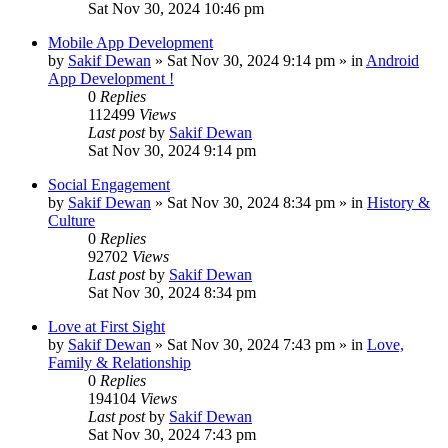
Sat Nov 30, 2024 10:46 pm
Mobile App Development
by
Sakif Dewan
»
Sat Nov 30, 2024 9:14 pm
» in
Android
App Development !
0
Replies
112499
Views
Last post
by
Sakif Dewan
Sat Nov 30, 2024 9:14 pm
Social Engagement
by
Sakif Dewan
»
Sat Nov 30, 2024 8:34 pm
» in
History &
Culture
0
Replies
92702
Views
Last post
by
Sakif Dewan
Sat Nov 30, 2024 8:34 pm
Love at First Sight
by
Sakif Dewan
»
Sat Nov 30, 2024 7:43 pm
» in
Love,
Family & Relationship
0
Replies
194104
Views
Last post
by
Sakif Dewan
Sat Nov 30, 2024 7:43 pm