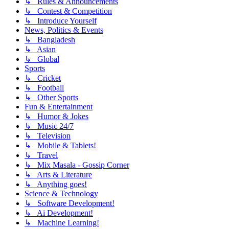
↳ Rules & Announcements
↳ Contest & Competition
↳ Introduce Yourself
News, Politics & Events
↳ Bangladesh
↳ Asian
↳ Global
Sports
↳ Cricket
↳ Football
↳ Other Sports
Fun & Entertainment
↳ Humor & Jokes
↳ Music 24/7
↳ Television
↳ Mobile & Tablets!
↳ Travel
↳ Mix Masala - Gossip Corner
↳ Arts & Literature
↳ Anything goes!
Science & Technology
↳ Software Development!
↳ Ai Development!
↳ Machine Learning!