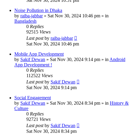
Sat Nov 30, 2024 10:51 pm
Noise Pollution in Dhaka
by
raiba-jabbar
»
Sat Nov 30, 2024 10:46 pm
» in
Bangladesh
0
Replies
92515
Views
Last post
by
raiba-jabbar
Sat Nov 30, 2024 10:46 pm
Mobile App Development
by
Sakif Dewan
»
Sat Nov 30, 2024 9:14 pm
» in
Android
App Development !
0
Replies
112522
Views
Last post
by
Sakif Dewan
Sat Nov 30, 2024 9:14 pm
Social Engagement
by
Sakif Dewan
»
Sat Nov 30, 2024 8:34 pm
» in
History &
Culture
0
Replies
92721
Views
Last post
by
Sakif Dewan
Sat Nov 30, 2024 8:34 pm