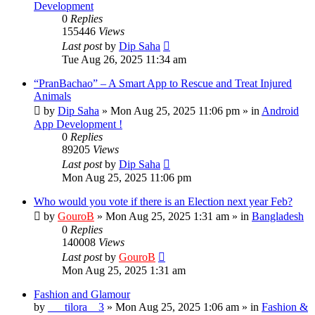
Development
0
Replies
155446
Views
Last post
by
Dip Saha
Tue Aug 26, 2025 11:34 am
“PranBachao” – A Smart App to Rescue and Treat Injured
Animals
by
Dip Saha
»
Mon Aug 25, 2025 11:06 pm
» in
Android
App Development !
0
Replies
89205
Views
Last post
by
Dip Saha
Mon Aug 25, 2025 11:06 pm
Who would you vote if there is an Election next year Feb?
by
GouroB
»
Mon Aug 25, 2025 1:31 am
» in
Bangladesh
0
Replies
140008
Views
Last post
by
GouroB
Mon Aug 25, 2025 1:31 am
Fashion and Glamour
by
___tilora__3
»
Mon Aug 25, 2025 1:06 am
» in
Fashion &