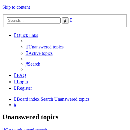
Skip to content
Advanced
Search
search
Quick links
Unanswered topics
Active topics
Search
FAQ
Login
Register
Board index
Search
Unanswered topics
Search
Unanswered topics
Go to advanced search