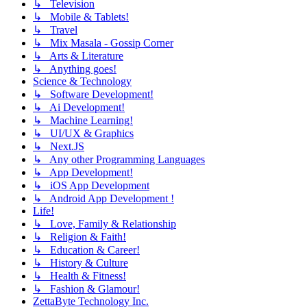
↳ Television
↳ Mobile & Tablets!
↳ Travel
↳ Mix Masala - Gossip Corner
↳ Arts & Literature
↳ Anything goes!
Science & Technology
↳ Software Development!
↳ Ai Development!
↳ Machine Learning!
↳ UI/UX & Graphics
↳ Next.JS
↳ Any other Programming Languages
↳ App Development!
↳ iOS App Development
↳ Android App Development !
Life!
↳ Love, Family & Relationship
↳ Religion & Faith!
↳ Education & Career!
↳ History & Culture
↳ Health & Fitness!
↳ Fashion & Glamour!
ZettaByte Technology Inc.