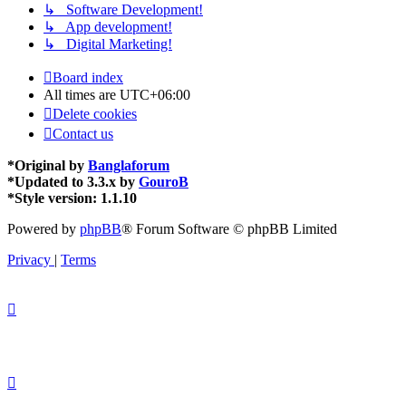
↳ Software Development!
↳ App development!
↳ Digital Marketing!
Board index
All times are
UTC+06:00
Delete cookies
Contact us
*
Original by
Banglaforum
*
Updated to 3.3.x by
GouroB
*
Style version: 1.1.10
Powered by
phpBB
® Forum Software © phpBB Limited
Privacy
|
Terms