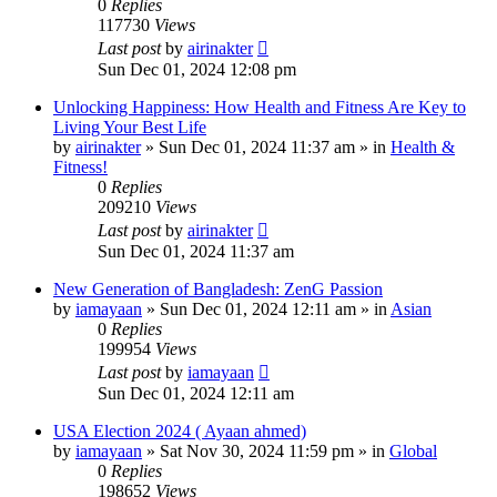
0
Replies
117730
Views
Last post
by
airinakter
Sun Dec 01, 2024 12:08 pm
Unlocking Happiness: How Health and Fitness Are Key to
Living Your Best Life
by
airinakter
»
Sun Dec 01, 2024 11:37 am
» in
Health &
Fitness!
0
Replies
209210
Views
Last post
by
airinakter
Sun Dec 01, 2024 11:37 am
New Generation of Bangladesh: ZenG Passion
by
iamayaan
»
Sun Dec 01, 2024 12:11 am
» in
Asian
0
Replies
199954
Views
Last post
by
iamayaan
Sun Dec 01, 2024 12:11 am
USA Election 2024 ( Ayaan ahmed)
by
iamayaan
»
Sat Nov 30, 2024 11:59 pm
» in
Global
0
Replies
198652
Views