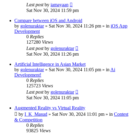
Last post
by
iamayaan
Sat Nov 30, 2024 11:59 pm
Compare between iOS and Android
by
golenuraktar
»
Sat Nov 30, 2024 11:26 pm
» in
iOS App
Development
0
Replies
127280
Views
Last post
by
golenuraktar
Sat Nov 30, 2024 11:26 pm
Artificial Intelligence in Asian Market
by
golenuraktar
»
Sat Nov 30, 2024 11:05 pm
» in
Ai
Development!
0
Replies
125723
Views
Last post
by
golenuraktar
Sat Nov 30, 2024 11:05 pm
Augmented Reality vs Virtual Reality
by
I_K_Masud
»
Sat Nov 30, 2024 11:01 pm
» in
Contest
& Competition
0
Replies
93825
Views