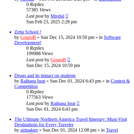
0
Replies
57385
Views
Last post
by
Mredul
Sun Feb 23, 2025 2:28 pm
Zetta School !
by
GouroB
»
Sun Dec 15, 2024 10:59 pm
» in
Software
Development!
0
Replies
199988
Views
Last post
by
GouroB
Sun Dec 15, 2024 10:59 pm
Drugs and its impact on students
by
Raihana Israt
»
Sun Dec 01, 2024 6:43 pm
» in
Contest &
Competition
0
Replies
177563
Views
Last post
by
Raihana Israt
Sun Dec 01, 2024 6:43 pm
The Ultimate Northern America Travel Itinerary: Must-Visit
Destinations for Every Traveler
by
airinakter
»
Sun Dec 01, 2024 12:08 pm
» in
Travel