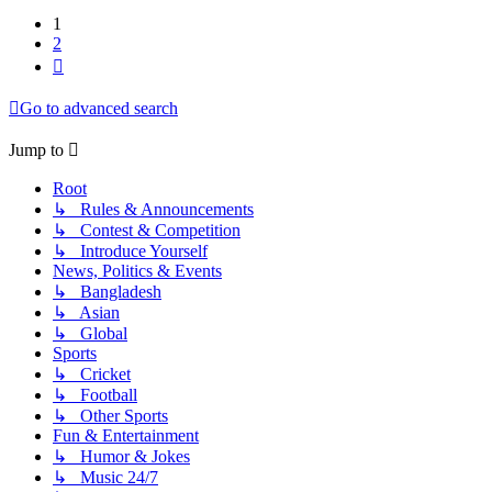
1
2
Next
Go to advanced search
Jump to
Root
↳ Rules & Announcements
↳ Contest & Competition
↳ Introduce Yourself
News, Politics & Events
↳ Bangladesh
↳ Asian
↳ Global
Sports
↳ Cricket
↳ Football
↳ Other Sports
Fun & Entertainment
↳ Humor & Jokes
↳ Music 24/7