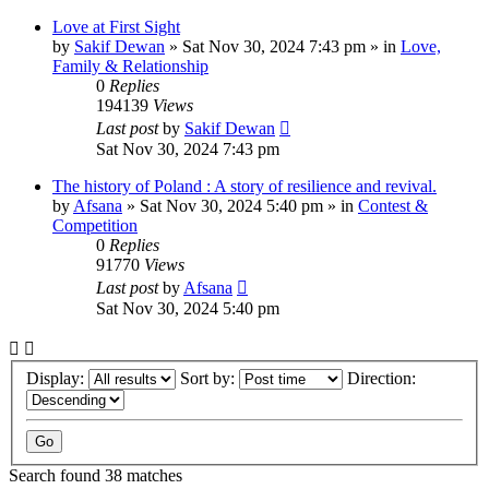
Love at First Sight
by
Sakif Dewan
»
Sat Nov 30, 2024 7:43 pm
» in
Love,
Family & Relationship
0
Replies
194139
Views
Last post
by
Sakif Dewan
Sat Nov 30, 2024 7:43 pm
The history of Poland : A story of resilience and revival.
by
Afsana
»
Sat Nov 30, 2024 5:40 pm
» in
Contest &
Competition
0
Replies
91770
Views
Last post
by
Afsana
Sat Nov 30, 2024 5:40 pm
Display:
Sort by:
Direction:
Search found 38 matches