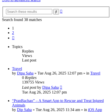
Advanced
Search
search
Search found 38 matches
1
2
Next
Topics
Replies
Views
Last post
Travel
by
Dipa Saha
»
Tue Aug 26, 2025 12:07 pm
» in
Travel
0
Replies
139755
Views
Last post
by
Dipa Saha
Tue Aug 26, 2025 12:07 pm
“PranBachao” – A Smart App to Rescue and Treat Injured
Animals
by
Dip Saha
»
Tue Aug 26, 2025 11:34 am
» in
iOS App