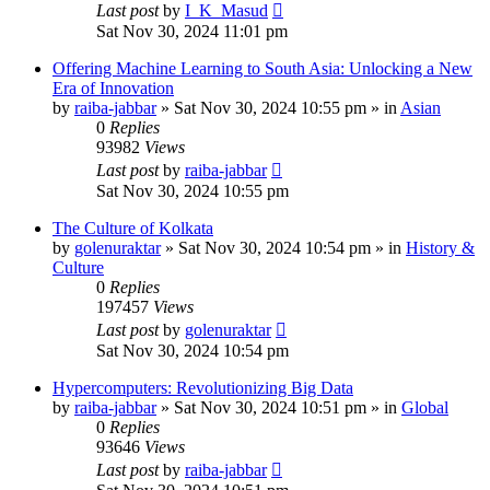
Last post
by
I_K_Masud
Sat Nov 30, 2024 11:01 pm
Offering Machine Learning to South Asia: Unlocking a New
Era of Innovation
by
raiba-jabbar
»
Sat Nov 30, 2024 10:55 pm
» in
Asian
0
Replies
93982
Views
Last post
by
raiba-jabbar
Sat Nov 30, 2024 10:55 pm
The Culture of Kolkata
by
golenuraktar
»
Sat Nov 30, 2024 10:54 pm
» in
History &
Culture
0
Replies
197457
Views
Last post
by
golenuraktar
Sat Nov 30, 2024 10:54 pm
Hypercomputers: Revolutionizing Big Data
by
raiba-jabbar
»
Sat Nov 30, 2024 10:51 pm
» in
Global
0
Replies
93646
Views
Last post
by
raiba-jabbar