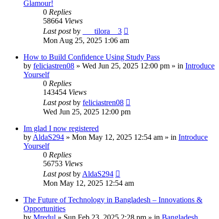
Glamour!
0
Replies
58664
Views
Last post
by
___tilora__3
Mon Aug 25, 2025 1:06 am
How to Build Confidence Using Study Pass
by
feliciastren08
»
Wed Jun 25, 2025 12:00 pm
» in
Introduce
Yourself
0
Replies
143454
Views
Last post
by
feliciastren08
Wed Jun 25, 2025 12:00 pm
Im glad I now registered
by
AldaS294
»
Mon May 12, 2025 12:54 am
» in
Introduce
Yourself
0
Replies
56753
Views
Last post
by
AldaS294
Mon May 12, 2025 12:54 am
The Future of Technology in Bangladesh – Innovations &
Opportunities
by
Mredul
»
Sun Feb 23, 2025 2:28 pm
» in
Bangladesh