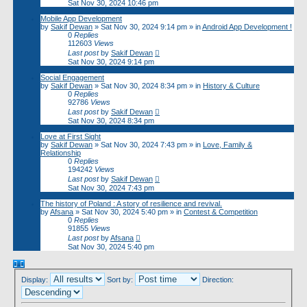
Sat Nov 30, 2024 10:46 pm
Mobile App Development
by
Sakif Dewan
»
Sat Nov 30, 2024 9:14 pm
» in
Android App Development !
0
Replies
112603
Views
Last post
by
Sakif Dewan
Sat Nov 30, 2024 9:14 pm
Social Engagement
by
Sakif Dewan
»
Sat Nov 30, 2024 8:34 pm
» in
History & Culture
0
Replies
92786
Views
Last post
by
Sakif Dewan
Sat Nov 30, 2024 8:34 pm
Love at First Sight
by
Sakif Dewan
»
Sat Nov 30, 2024 7:43 pm
» in
Love, Family &
Relationship
0
Replies
194242
Views
Last post
by
Sakif Dewan
Sat Nov 30, 2024 7:43 pm
The history of Poland : A story of resilience and revival.
by
Afsana
»
Sat Nov 30, 2024 5:40 pm
» in
Contest & Competition
0
Replies
91855
Views
Last post
by
Afsana
Sat Nov 30, 2024 5:40 pm
Display:
Sort by:
Direction: