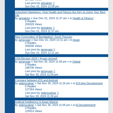
Last post
by
airinakter
Sun Dec 01, 2024 12:08 pm
Unlocking Happiness: How Health and Fitness Are Key to Living Your Best
Life
by
airinakter
»
Sun Dec 01, 2024 11:37 am
» in
Health & Fitness!
0
Replies
209329
Views
Last post
by
airinakter
Sun Dec 01, 2024 11:37 am
New Generation of Bangladesh: ZenG Passion
by
iamayaan
»
Sun Dec 01, 2024 12:11 am
» in
Asian
0
Replies
200046
Views
Last post
by
iamayaan
Sun Dec 01, 2024 12:11 am
USA Election 2024 ( Ayaan ahmed)
by
iamayaan
»
Sat Nov 30, 2024 11:59 pm
» in
Global
0
Replies
198746
Views
Last post
by
iamayaan
Sat Nov 30, 2024 11:59 pm
Compare between iOS and Android
by
golenuraktar
»
Sat Nov 30, 2024 11:26 pm
» in
iOS App Development
0
Replies
127364
Views
Last post
by
golenuraktar
Sat Nov 30, 2024 11:26 pm
Artificial Intelligence in Asian Market
by
golenuraktar
»
Sat Nov 30, 2024 11:05 pm
» in
Ai Development!
0
Replies
125814
Views