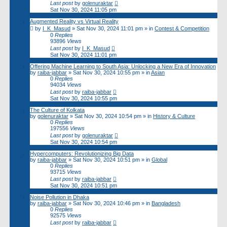
Last post
by
golenuraktar
Sat Nov 30, 2024 11:05 pm
Augmented Reality vs Virtual Reality
by
I_K_Masud
»
Sat Nov 30, 2024 11:01 pm
» in
Contest & Competition
0
Replies
93896
Views
Last post
by
I_K_Masud
Sat Nov 30, 2024 11:01 pm
Offering Machine Learning to South Asia: Unlocking a New Era of Innovation
by
raiba-jabbar
»
Sat Nov 30, 2024 10:55 pm
» in
Asian
0
Replies
94034
Views
Last post
by
raiba-jabbar
Sat Nov 30, 2024 10:55 pm
The Culture of Kolkata
by
golenuraktar
»
Sat Nov 30, 2024 10:54 pm
» in
History & Culture
0
Replies
197556
Views
Last post
by
golenuraktar
Sat Nov 30, 2024 10:54 pm
Hypercomputers: Revolutionizing Big Data
by
raiba-jabbar
»
Sat Nov 30, 2024 10:51 pm
» in
Global
0
Replies
93715
Views
Last post
by
raiba-jabbar
Sat Nov 30, 2024 10:51 pm
Noise Pollution in Dhaka
by
raiba-jabbar
»
Sat Nov 30, 2024 10:46 pm
» in
Bangladesh
0
Replies
92575
Views
Last post
by
raiba-jabbar