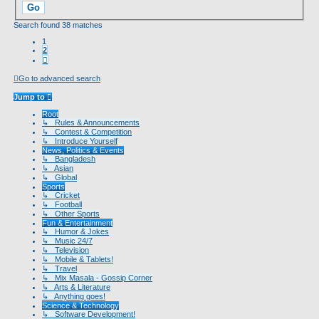
Search found 38 matches
1
2
Next
Go to advanced search
Jump to
Root
↳ Rules & Announcements
↳ Contest & Competition
↳ Introduce Yourself
News, Politics & Events
↳ Bangladesh
↳ Asian
↳ Global
Sports
↳ Cricket
↳ Football
↳ Other Sports
Fun & Entertainment
↳ Humor & Jokes
↳ Music 24/7
↳ Television
↳ Mobile & Tablets!
↳ Travel
↳ Mix Masala - Gossip Corner
↳ Arts & Literature
↳ Anything goes!
Science & Technology
↳ Software Development!