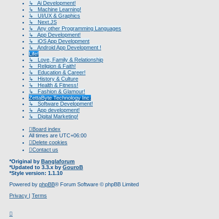
↳ Ai Development!
↳ Machine Learning!
↳ UI/UX & Graphics
↳ Next.JS
↳ Any other Programming Languages
↳ App Development!
↳ iOS App Development
↳ Android App Development !
Life!
↳ Love, Family & Relationship
↳ Religion & Faith!
↳ Education & Career!
↳ History & Culture
↳ Health & Fitness!
↳ Fashion & Glamour!
ZettaByte Technology Inc.
↳ Software Development!
↳ App development!
↳ Digital Marketing!
Board index
All times are
UTC+06:00
Delete cookies
Contact us
*
Original by
Banglaforum
*
Updated to 3.3.x by
GouroB
*
Style version: 1.1.10
Powered by
phpBB
® Forum Software © phpBB Limited
Privacy
|
Terms