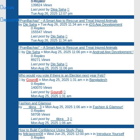
Last post
0
Replies
139824
Views
LOGIN
Last post
by
Dipa Saha
Tue Aug 26, 2025 12:07 pm
REGISTER
“PranBachao” – A Smart App to Rescue and Treat Injured Animals
by
Dip Saha
»
Tue Aug 26, 2025 11:34 am
» in
iOS App Development
0
Replies
155547
Views
Last post
by
Dip Saha
Tue Aug 26, 2025 11:34 am
“PranBachao” – A Smart App to Rescue and Treat Injured Animals
by
Dip Saha
»
Mon Aug 25, 2025 11:06 pm
» in
Android App Development !
0
Replies
89271
Views
Last post
by
Dip Saha
Mon Aug 25, 2025 11:06 pm
Who would you vote if there is an Election next year Feb?
by
GouroB
»
Mon Aug 25, 2025 1:31 am
» in
Bangladesh
0
Replies
140070
Views
Last post
by
GouroB
Mon Aug 25, 2025 1:31 am
Fashion and Glamour
by
___tilora__3
»
Mon Aug 25, 2025 1:06 am
» in
Fashion & Glamour!
0
Replies
58708
Views
Last post
by
___tilora__3
Mon Aug 25, 2025 1:06 am
How to Build Confidence Using Study Pass
by
feliciastren08
»
Wed Jun 25, 2025 12:00 pm
» in
Introduce Yourself
0
Replies