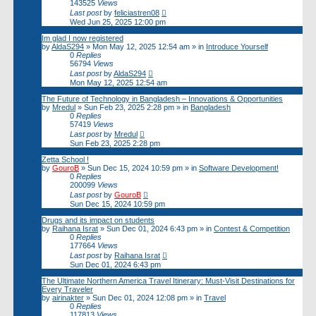
143525
Views
Last post
by
feliciastren08
Wed Jun 25, 2025 12:00 pm
Im glad I now registered
by
AldaS294
»
Mon May 12, 2025 12:54 am
» in
Introduce Yourself
0
Replies
56794
Views
Last post
by
AldaS294
Mon May 12, 2025 12:54 am
The Future of Technology in Bangladesh – Innovations & Opportunities
by
Mredul
»
Sun Feb 23, 2025 2:28 pm
» in
Bangladesh
0
Replies
57419
Views
Last post
by
Mredul
Sun Feb 23, 2025 2:28 pm
Zetta School !
by
GouroB
»
Sun Dec 15, 2024 10:59 pm
» in
Software Development!
0
Replies
200099
Views
Last post
by
GouroB
Sun Dec 15, 2024 10:59 pm
Drugs and its impact on students
by
Raihana Israt
»
Sun Dec 01, 2024 6:43 pm
» in
Contest & Competition
0
Replies
177664
Views
Last post
by
Raihana Israt
Sun Dec 01, 2024 6:43 pm
The Ultimate Northern America Travel Itinerary: Must-Visit Destinations for
Every Traveler
by
airinakter
»
Sun Dec 01, 2024 12:08 pm
» in
Travel
0
Replies
117813
Views