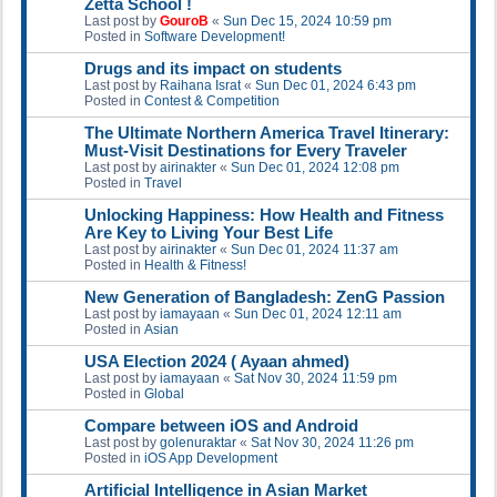
Zetta School !
Last post by
GouroB
«
Sun Dec 15, 2024 10:59 pm
Posted in
Software Development!
Drugs and its impact on students
Last post by
Raihana Israt
«
Sun Dec 01, 2024 6:43 pm
Posted in
Contest & Competition
The Ultimate Northern America Travel Itinerary:
Must-Visit Destinations for Every Traveler
Last post by
airinakter
«
Sun Dec 01, 2024 12:08 pm
Posted in
Travel
Unlocking Happiness: How Health and Fitness
Are Key to Living Your Best Life
Last post by
airinakter
«
Sun Dec 01, 2024 11:37 am
Posted in
Health & Fitness!
New Generation of Bangladesh: ZenG Passion
Last post by
iamayaan
«
Sun Dec 01, 2024 12:11 am
Posted in
Asian
USA Election 2024 ( Ayaan ahmed)
Last post by
iamayaan
«
Sat Nov 30, 2024 11:59 pm
Posted in
Global
Compare between iOS and Android
Last post by
golenuraktar
«
Sat Nov 30, 2024 11:26 pm
Posted in
iOS App Development
Artificial Intelligence in Asian Market