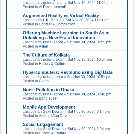
Last post by
golenuraktar
«
Sat Nov 30, 2024 11:05 pm
Posted in
Ai Development!
Augmented Reality vs Virtual Reality
Last post by
I_K_Masud
«
Sat Nov 30, 2024 11:01 pm
Posted in
Contest & Competition
Offering Machine Learning to South Asia:
Unlocking a New Era of Innovation
Last post by
raiba-jabbar
«
Sat Nov 30, 2024 10:55 pm
Posted in
Asian
The Culture of Kolkata
Last post by
golenuraktar
«
Sat Nov 30, 2024 10:54 pm
Posted in
History & Culture
Hypercomputers: Revolutionizing Big Data
Last post by
raiba-jabbar
«
Sat Nov 30, 2024 10:51 pm
Posted in
Global
Noise Pollution in Dhaka
Last post by
raiba-jabbar
«
Sat Nov 30, 2024 10:46 pm
Posted in
Bangladesh
Mobile App Development
Last post by
Sakif Dewan
«
Sat Nov 30, 2024 9:14 pm
Posted in
Android App Development !
Social Engagement
Last post by
Sakif Dewan
«
Sat Nov 30, 2024 8:34 pm
Posted in
History & Culture