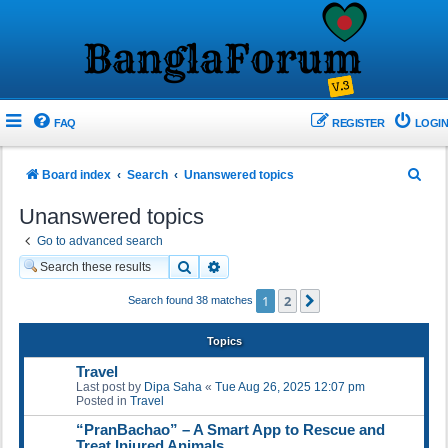
FAQ
REGISTER
LOGIN
S
Board index
Search
Unanswered topics
e
Unanswered topics
a
Go to advanced search
r
Search
Advanced search
c
1
2
Next
Search found 38 matches
h
Topics
Travel
Last post by
Dipa Saha
«
Tue Aug 26, 2025 12:07 pm
Posted in
Travel
“PranBachao” – A Smart App to Rescue and
Treat Injured Animals