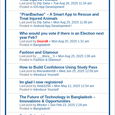
Last post by
Dip Saha
«
Tue Aug 26, 2025 11:34 am
Posted in
iOS App Development
“PranBachao” – A Smart App to Rescue and
Treat Injured Animals
Last post by
Dip Saha
«
Mon Aug 25, 2025 11:06 pm
Posted in
Android App Development !
Who would you vote if there is an Election next
year Feb?
Last post by
GouroB
«
Mon Aug 25, 2025 1:31 am
Posted in
Bangladesh
Fashion and Glamour
Last post by
___tilora__3
«
Mon Aug 25, 2025 1:06 am
Posted in
Fashion & Glamour!
How to Build Confidence Using Study Pass
Last post by
feliciastren08
«
Wed Jun 25, 2025 12:00 pm
Posted in
Introduce Yourself
Im glad I now registered
Last post by
AldaS294
«
Mon May 12, 2025 12:54 am
Posted in
Introduce Yourself
The Future of Technology in Bangladesh –
Innovations & Opportunities
Last post by
Mredul
«
Sun Feb 23, 2025 2:28 pm
Posted in
Bangladesh