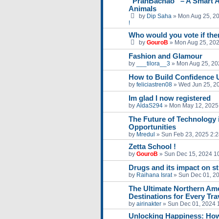
“PranBachao” – A Smart A
Animals
by
Dip Saha
»
Mon Aug 25, 2
!
Who would you vote if ther
by
GouroB
»
Mon Aug 25, 20
Fashion and Glamour
by
___tilora__3
»
Mon Aug 25, 20
How to Build Confidence 
by
feliciastren08
»
Wed Jun 25, 2
Im glad I now registered
by
AldaS294
»
Mon May 12, 2025
The Future of Technology 
Opportunities
by
Mredul
»
Sun Feb 23, 2025 2:
Zetta School !
by
GouroB
»
Sun Dec 15, 2024 1
Drugs and its impact on s
by
Raihana Israt
»
Sun Dec 01, 2
The Ultimate Northern Amer
Destinations for Every Tra
by
airinakter
»
Sun Dec 01, 2024 
Unlocking Happiness: How