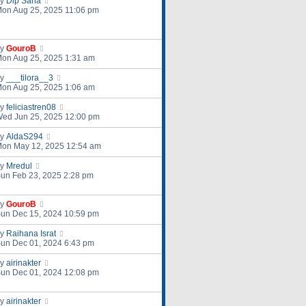
by
Dip Saha
on Aug 25, 2025 11:06 pm
by
GouroB
on Aug 25, 2025 1:31 am
by
___tilora__3
on Aug 25, 2025 1:06 am
by
feliciastren08
ed Jun 25, 2025 12:00 pm
by
AldaS294
on May 12, 2025 12:54 am
by
Mredul
un Feb 23, 2025 2:28 pm
by
GouroB
un Dec 15, 2024 10:59 pm
by
Raihana Israt
un Dec 01, 2024 6:43 pm
by
airinakter
un Dec 01, 2024 12:08 pm
by
airinakter