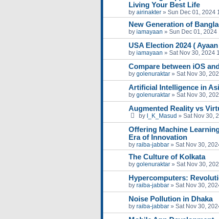
Living Your Best Life
by
airinakter
»
Sun Dec 01, 2024 
New Generation of Bangl
by
iamayaan
»
Sun Dec 01, 2024
USA Election 2024 ( Ayaa
by
iamayaan
»
Sat Nov 30, 2024 
Compare between iOS and
by
golenuraktar
»
Sat Nov 30, 20
Artificial Intelligence in A
by
golenuraktar
»
Sat Nov 30, 20
Augmented Reality vs Virtu
by
I_K_Masud
»
Sat Nov 30, 
Offering Machine Learning
Era of Innovation
by
raiba-jabbar
»
Sat Nov 30, 202
The Culture of Kolkata
by
golenuraktar
»
Sat Nov 30, 20
Hypercomputers: Revoluti
by
raiba-jabbar
»
Sat Nov 30, 202
Noise Pollution in Dhaka
by
raiba-jabbar
»
Sat Nov 30, 202