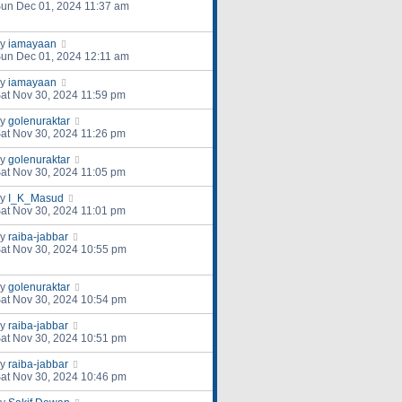
un Dec 01, 2024 11:37 am
by
iamayaan
un Dec 01, 2024 12:11 am
by
iamayaan
at Nov 30, 2024 11:59 pm
by
golenuraktar
at Nov 30, 2024 11:26 pm
by
golenuraktar
at Nov 30, 2024 11:05 pm
by
I_K_Masud
at Nov 30, 2024 11:01 pm
by
raiba-jabbar
at Nov 30, 2024 10:55 pm
by
golenuraktar
at Nov 30, 2024 10:54 pm
by
raiba-jabbar
at Nov 30, 2024 10:51 pm
by
raiba-jabbar
at Nov 30, 2024 10:46 pm