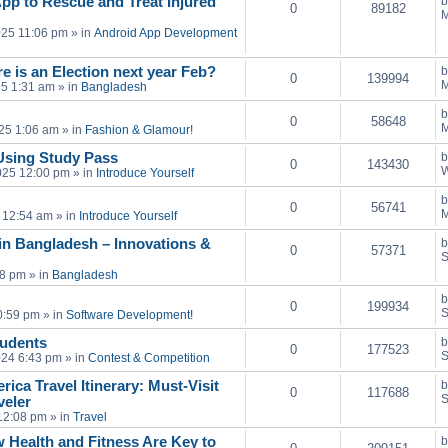
pp to Rescue and Treat Injured
0
89182
M
025 11:06 pm
» in
Android App Development
e is an Election next year Feb?
0
139994
M
25 1:31 am
» in
Bangladesh
0
58648
M
25 1:06 am
» in
Fashion & Glamour!
Using Study Pass
0
143430
W
025 12:00 pm
» in
Introduce Yourself
0
56741
M
 12:54 am
» in
Introduce Yourself
in Bangladesh – Innovations &
0
57371
S
28 pm
» in
Bangladesh
0
199934
S
0:59 pm
» in
Software Development!
tudents
0
177523
S
024 6:43 pm
» in
Contest & Competition
ica Travel Itinerary: Must-Visit
0
117688
S
veler
12:08 pm
» in
Travel
 Health and Fitness Are Key to