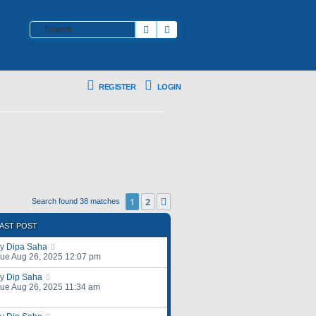
Search
Advanced search
REGISTER
LOGIN
1
2
Next
Search found 38 matches
AST POST
by
Dipa Saha
ue Aug 26, 2025 12:07 pm
by
Dip Saha
ue Aug 26, 2025 11:34 am