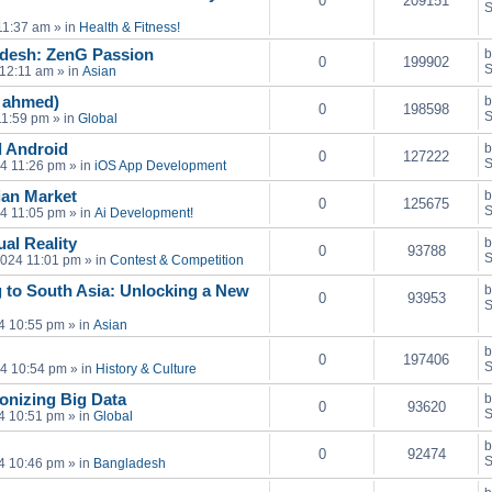
0
209151
S
11:37 am
» in
Health & Fitness!
adesh: ZenG Passion
0
199902
S
 12:11 am
» in
Asian
n ahmed)
0
198598
S
11:59 pm
» in
Global
 Android
0
127222
S
24 11:26 pm
» in
iOS App Development
sian Market
0
125675
S
24 11:05 pm
» in
Ai Development!
al Reality
0
93788
S
2024 11:01 pm
» in
Contest & Competition
 to South Asia: Unlocking a New
0
93953
S
4 10:55 pm
» in
Asian
0
197406
S
24 10:54 pm
» in
History & Culture
onizing Big Data
0
93620
S
4 10:51 pm
» in
Global
0
92474
S
4 10:46 pm
» in
Bangladesh