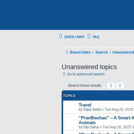
QUICK LINKS
FAQ
Board index
Search
Unanswered 
Unanswered topics
Go to advanced search
Search
Advan
TOPICS
Travel
by
Dipa Saha
»
Tue Aug 26, 2025
“PranBachao” – A Smart A
Animals
by
Dip Saha
»
Tue Aug 26, 2025 