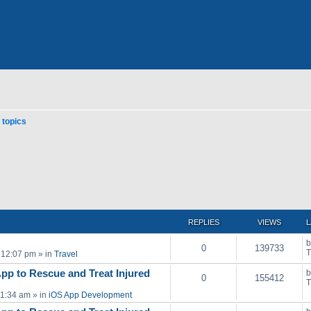
topics
ced search
REPLIES
VIEWS
L
0
139733
T
 12:07 pm
» in
Travel
pp to Rescue and Treat Injured
0
155412
T
11:34 am
» in
iOS App Development