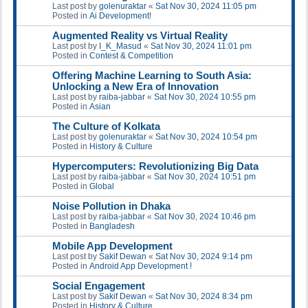
Last post by
golenuraktar
«
Sat Nov 30, 2024 11:05 pm
Posted in
Ai Development!
Augmented Reality vs Virtual Reality
Last post by
I_K_Masud
«
Sat Nov 30, 2024 11:01 pm
Posted in
Contest & Competition
Offering Machine Learning to South Asia:
Unlocking a New Era of Innovation
Last post by
raiba-jabbar
«
Sat Nov 30, 2024 10:55 pm
Posted in
Asian
The Culture of Kolkata
Last post by
golenuraktar
«
Sat Nov 30, 2024 10:54 pm
Posted in
History & Culture
Hypercomputers: Revolutionizing Big Data
Last post by
raiba-jabbar
«
Sat Nov 30, 2024 10:51 pm
Posted in
Global
Noise Pollution in Dhaka
Last post by
raiba-jabbar
«
Sat Nov 30, 2024 10:46 pm
Posted in
Bangladesh
Mobile App Development
Last post by
Sakif Dewan
«
Sat Nov 30, 2024 9:14 pm
Posted in
Android App Development !
Social Engagement
Last post by
Sakif Dewan
«
Sat Nov 30, 2024 8:34 pm
Posted in
History & Culture