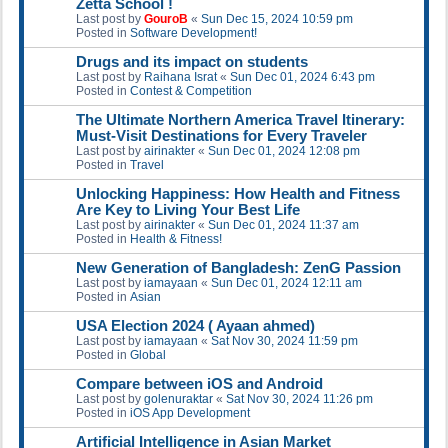
Zetta School !
Last post by
GouroB
«
Sun Dec 15, 2024 10:59 pm
Posted in
Software Development!
Drugs and its impact on students
Last post by
Raihana Israt
«
Sun Dec 01, 2024 6:43 pm
Posted in
Contest & Competition
The Ultimate Northern America Travel Itinerary:
Must-Visit Destinations for Every Traveler
Last post by
airinakter
«
Sun Dec 01, 2024 12:08 pm
Posted in
Travel
Unlocking Happiness: How Health and Fitness
Are Key to Living Your Best Life
Last post by
airinakter
«
Sun Dec 01, 2024 11:37 am
Posted in
Health & Fitness!
New Generation of Bangladesh: ZenG Passion
Last post by
iamayaan
«
Sun Dec 01, 2024 12:11 am
Posted in
Asian
USA Election 2024 ( Ayaan ahmed)
Last post by
iamayaan
«
Sat Nov 30, 2024 11:59 pm
Posted in
Global
Compare between iOS and Android
Last post by
golenuraktar
«
Sat Nov 30, 2024 11:26 pm
Posted in
iOS App Development
Artificial Intelligence in Asian Market