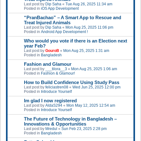
Last post by
Dip Saha
«
Tue Aug 26, 2025 11:34 am
Posted in
iOS App Development
“PranBachao” – A Smart App to Rescue and
Treat Injured Animals
Last post by
Dip Saha
«
Mon Aug 25, 2025 11:06 pm
Posted in
Android App Development !
Who would you vote if there is an Election next
year Feb?
Last post by
GouroB
«
Mon Aug 25, 2025 1:31 am
Posted in
Bangladesh
Fashion and Glamour
Last post by
___tilora__3
«
Mon Aug 25, 2025 1:06 am
Posted in
Fashion & Glamour!
How to Build Confidence Using Study Pass
Last post by
feliciastren08
«
Wed Jun 25, 2025 12:00 pm
Posted in
Introduce Yourself
Im glad I now registered
Last post by
AldaS294
«
Mon May 12, 2025 12:54 am
Posted in
Introduce Yourself
The Future of Technology in Bangladesh –
Innovations & Opportunities
Last post by
Mredul
«
Sun Feb 23, 2025 2:28 pm
Posted in
Bangladesh