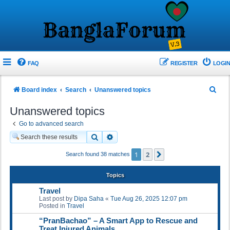
FAQ
REGISTER
LOGIN
S
Board index
Search
Unanswered topics
e
Unanswered topics
a
Go to advanced search
r
Search
Advanced search
c
1
2
Next
Search found 38 matches
h
Topics
Travel
Last post by
Dipa Saha
«
Tue Aug 26, 2025 12:07 pm
Posted in
Travel
“PranBachao” – A Smart App to Rescue and
Treat Injured Animals