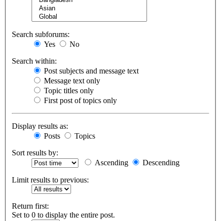
Search subforums:
Yes
No
Search within:
Post subjects and message text
Message text only
Topic titles only
First post of topics only
Display results as:
Posts
Topics
Sort results by:
Ascending
Descending
Limit results to previous:
Return first:
Set to 0 to display the entire post.