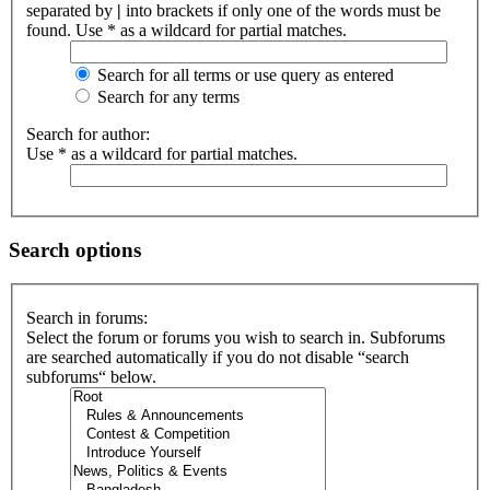
separated by
|
into brackets if only one of the words must be
found. Use * as a wildcard for partial matches.
Search for all terms or use query as entered
Search for any terms
Search for author:
Use * as a wildcard for partial matches.
Search options
Search in forums:
Select the forum or forums you wish to search in. Subforums
are searched automatically if you do not disable “search
subforums“ below.