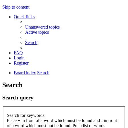
Skip to content
Quick links
Unanswered topics
Active topics
Search
FAQ
Login
Register
Board index
Search
Search
Search query
Search for keywords:
Place
+
in front of a word which must be found and
-
in front
of a word which must not be found. Put a list of words