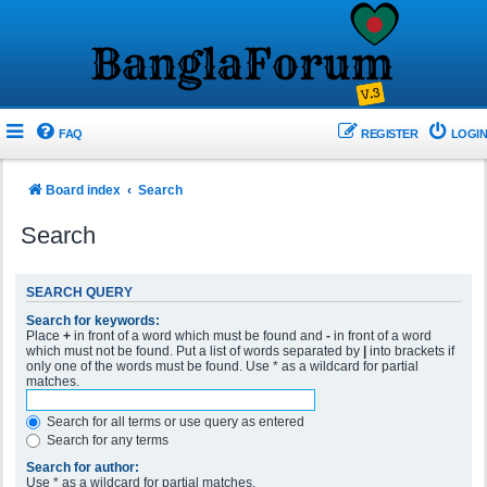
FAQ
REGISTER
LOGIN
Board index
Search
Search
SEARCH QUERY
Search for keywords:
Place
+
in front of a word which must be found and
-
in front of a word
which must not be found. Put a list of words separated by
|
into brackets if
only one of the words must be found. Use * as a wildcard for partial
matches.
Search for all terms or use query as entered
Search for any terms
Search for author:
Use * as a wildcard for partial matches.