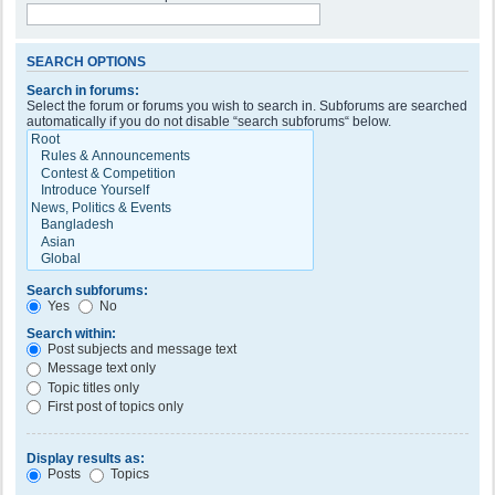
SEARCH OPTIONS
Search in forums:
Select the forum or forums you wish to search in. Subforums are searched
automatically if you do not disable “search subforums“ below.
Search subforums:
Yes
No
Search within:
Post subjects and message text
Message text only
Topic titles only
First post of topics only
Display results as:
Posts
Topics