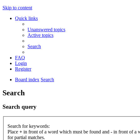
Skip to content
Quick links
Unanswered topics
Active topics
Search
FAQ
Login
Register
Board index
Search
Search
Search query
Search for keywords:
Place
+
in front of a word which must be found and
-
in front of a
for partial matches.