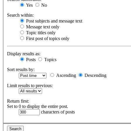
Yes
No
Search within:
Post subjects and message text
Message text only
Topic titles only
First post of topics only
Display results as:
Posts
Topics
Sort results by:
Ascending
Descending
Limit results to previous:
Return first:
Set to 0 to display the entire post.
characters of posts