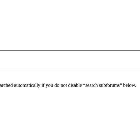
arched automatically if you do not disable “search subforums“ below.