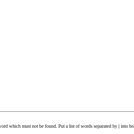
 word which must not be found. Put a list of words separated by
|
into br