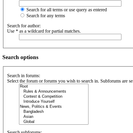
Search for all terms or use query as entered
Search for any terms
Search for author:
Use * as a wildcard for partial matches.
Search options
Search in forums:
Select the forum or forums you wish to search in. Subforums are se
Search subforums: