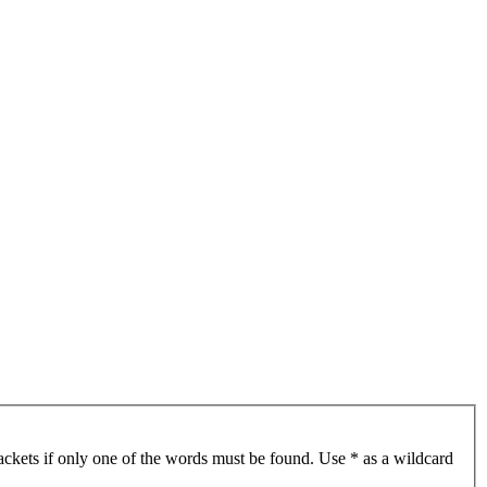
ackets if only one of the words must be found. Use * as a wildcard