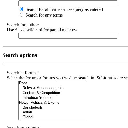
Search for all terms or use query as entered
Search for any terms
Search for author:
Use * as a wildcard for partial matches.
Search options
Search in forums:
Select the forum or forums you wish to search in. Subforums are se
Search subforums: