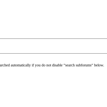
arched automatically if you do not disable “search subforums“ below.