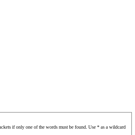
ackets if only one of the words must be found. Use * as a wildcard