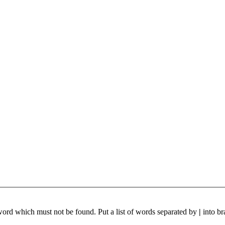
 word which must not be found. Put a list of words separated by
|
into br