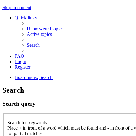
Skip to content
Quick links
Unanswered topics
Active topics
Search
FAQ
Login
Register
Board index
Search
Search
Search query
Search for keywords:
Place
+
in front of a word which must be found and
-
in front of a
for partial matches.