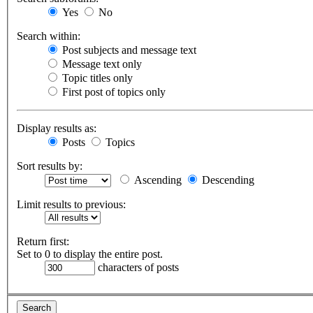
Yes
No
Search within:
Post subjects and message text
Message text only
Topic titles only
First post of topics only
Display results as:
Posts
Topics
Sort results by:
Ascending
Descending
Limit results to previous:
Return first:
Set to 0 to display the entire post.
characters of posts