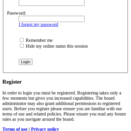
Password:
I forgot my password
Remember me
Hide my online status this session
Register
In order to login you must be registered. Registering takes only a
few moments but gives you increased capabilities. The board
administrator may also grant additional permissions to registered
users. Before you register please ensure you are familiar with our
terms of use and related policies. Please ensure you read any forum
rules as you navigate around the board.
Terms of use
|
Privacy policy