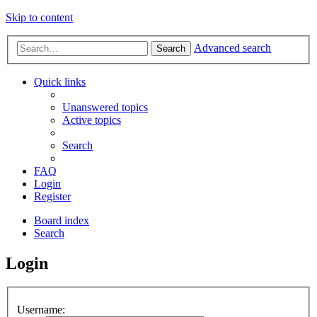
Skip to content
Advanced search
Search
Quick links
Unanswered topics
Active topics
Search
FAQ
Login
Register
Board index
Search
Login
Username: