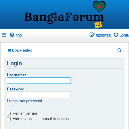
FAQ
REGISTER
LOGIN
S
Board index
e
Login
a
r
Username:
c
h
Password:
I forgot my password
Remember me
Hide my online status this session