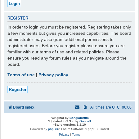
REGISTER
In order to login you must be registered. Registering takes only
a few moments but gives you increased capabilities. The board
administrator may also grant additional permissions to
registered users. Before you register please ensure you are
familiar with our terms of use and related policies. Please
ensure you read any forum rules as you navigate around the
board.
Terms of use
|
Privacy policy
Register
Board index
All times are
UTC+06:00
*
Original by
Banglaforum
*
Updated to 3.3.x by
GouroB
*
Style version: 1.1.10
Powered by
phpBB
® Forum Software © phpBB Limited
Privacy
|
Terms