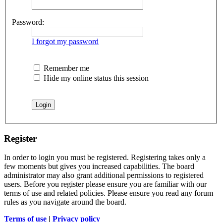
Password:
I forgot my password
Remember me
Hide my online status this session
Register
In order to login you must be registered. Registering takes only a
few moments but gives you increased capabilities. The board
administrator may also grant additional permissions to registered
users. Before you register please ensure you are familiar with our
terms of use and related policies. Please ensure you read any forum
rules as you navigate around the board.
Terms of use
|
Privacy policy