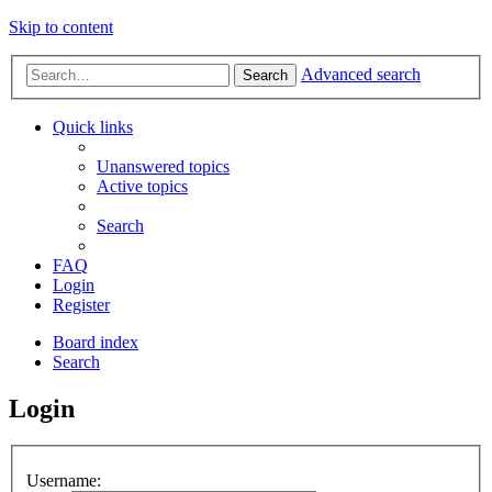
Skip to content
Advanced search
Search
Quick links
Unanswered topics
Active topics
Search
FAQ
Login
Register
Board index
Search
Login
Username: