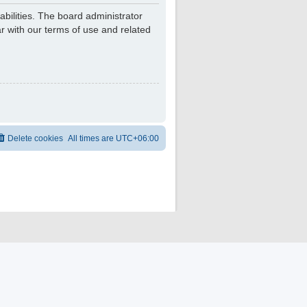
bilities. The board administrator
r with our terms of use and related
Delete cookies
All times are
UTC+06:00