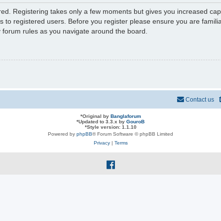
ered. Registering takes only a few moments but gives you increased capa
s to registered users. Before you register please ensure you are familia
y forum rules as you navigate around the board.
Contact us
*
Original by
Banglaforum
*
Updated to 3.3.x by
GouroB
*
Style version: 1.1.10
Powered by
phpBB
® Forum Software © phpBB Limited
Privacy
|
Terms
f
a
c