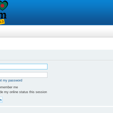
got my password
member me
e my online status this session