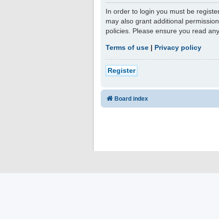
In order to login you must be regist
may also grant additional permission
policies. Please ensure you read an
Terms of use
|
Privacy policy
Register
Board index