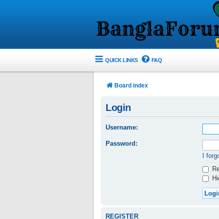
QUICK LINKS
FAQ
Board index
Login
Username:
Password:
I for
Re
Hid
REGISTER