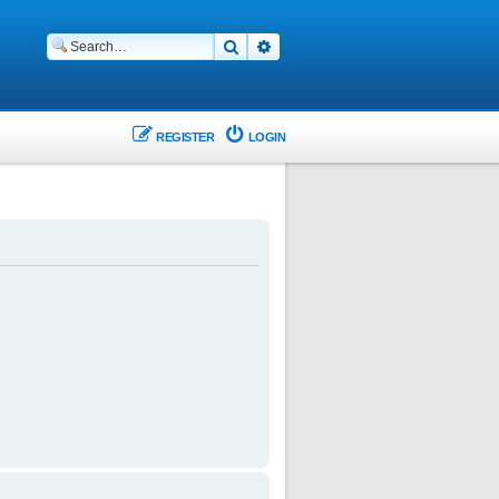
Search
Advanced search
REGISTER
LOGIN