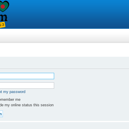
got my password
member me
e my online status this session