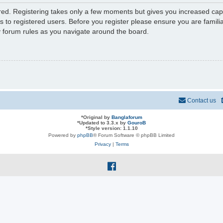
ered. Registering takes only a few moments but gives you increased capa
s to registered users. Before you register please ensure you are familia
y forum rules as you navigate around the board.
Contact us
*
Original by
Banglaforum
*
Updated to 3.3.x by
GouroB
*
Style version: 1.1.10
Powered by
phpBB
® Forum Software © phpBB Limited
Privacy
|
Terms
f
a
c