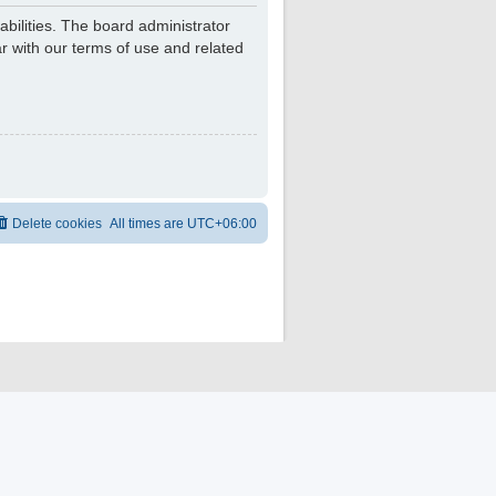
bilities. The board administrator
r with our terms of use and related
Delete cookies
All times are
UTC+06:00