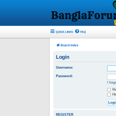
QUICK LINKS
FAQ
Board index
Login
Username:
Password:
I for
Re
Hid
REGISTER