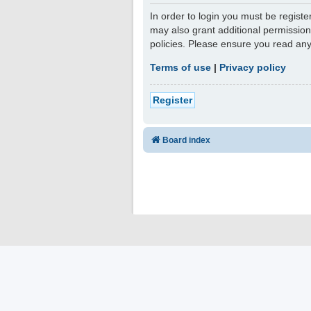
In order to login you must be regist
may also grant additional permission
policies. Please ensure you read an
Terms of use
|
Privacy policy
Register
Board index