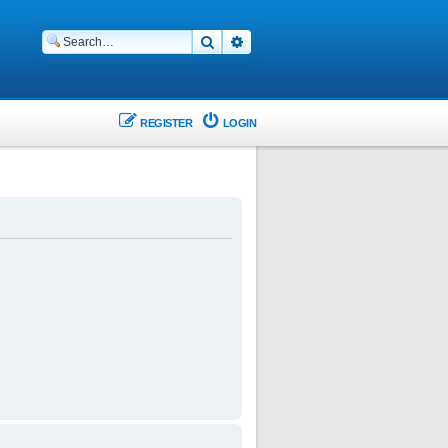
Search
Advanced search
REGISTER
LOGIN