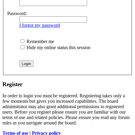
Password:
I forgot my password
Remember me
Hide my online status this session
Register
In order to login you must be registered. Registering takes only a
few moments but gives you increased capabilities. The board
administrator may also grant additional permissions to registered
users. Before you register please ensure you are familiar with our
terms of use and related policies. Please ensure you read any forum
rules as you navigate around the board.
Terms of use
|
Privacy policy