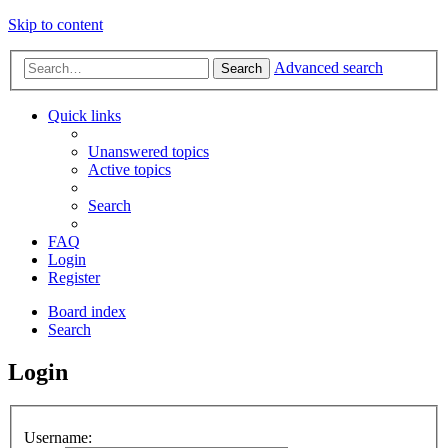
Skip to content
Advanced search
Search
Quick links
Unanswered topics
Active topics
Search
FAQ
Login
Register
Board index
Search
Login
Username: