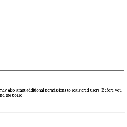
may also grant additional permissions to registered users. Before you
und the board.