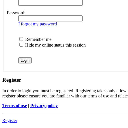
Password:
I forgot my password
Remember me
Hide my online status this session
Register
In order to login you must be registered. Registering takes only a few
register please ensure you are familiar with our terms of use and rela
Terms of use
|
Privacy policy
Register