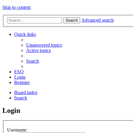
Skip to content
Advanced search
Search
Quick links
Unanswered topics
Active topics
Search
FAQ
Login
Register
Board index
Search
Login
Username: