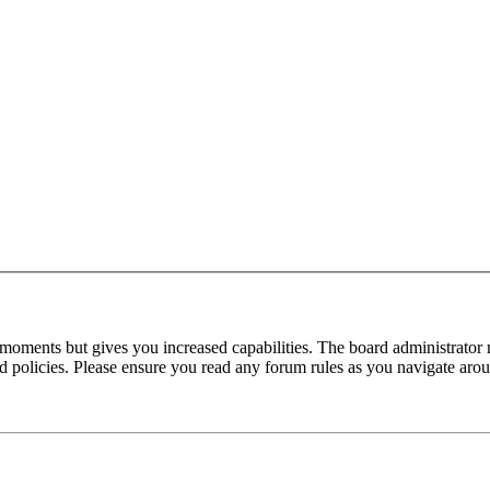
 moments but gives you increased capabilities. The board administrator 
ted policies. Please ensure you read any forum rules as you navigate aro