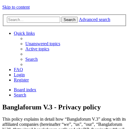
Skip to content
Advanced search
Search
Quick links
Unanswered topics
Active topics
Search
FAQ
Login
Register
Board index
Search
Banglaforum V.3 - Privacy policy
This policy explains in detail how “Banglaforum V.3” along with its
affiliated companies (hereinafter “we”, “us”, “our”, “Banglaforum