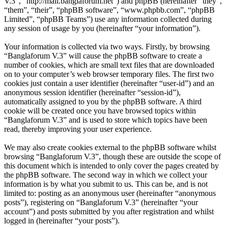
V.3”, “http://mail.banglaforum.net”) and phpBB (hereinafter “they”,
“them”, “their”, “phpBB software”, “www.phpbb.com”, “phpBB
Limited”, “phpBB Teams”) use any information collected during
any session of usage by you (hereinafter “your information”).
Your information is collected via two ways. Firstly, by browsing
“Banglaforum V.3” will cause the phpBB software to create a
number of cookies, which are small text files that are downloaded
on to your computer’s web browser temporary files. The first two
cookies just contain a user identifier (hereinafter “user-id”) and an
anonymous session identifier (hereinafter “session-id”),
automatically assigned to you by the phpBB software. A third
cookie will be created once you have browsed topics within
“Banglaforum V.3” and is used to store which topics have been
read, thereby improving your user experience.
We may also create cookies external to the phpBB software whilst
browsing “Banglaforum V.3”, though these are outside the scope of
this document which is intended to only cover the pages created by
the phpBB software. The second way in which we collect your
information is by what you submit to us. This can be, and is not
limited to: posting as an anonymous user (hereinafter “anonymous
posts”), registering on “Banglaforum V.3” (hereinafter “your
account”) and posts submitted by you after registration and whilst
logged in (hereinafter “your posts”).