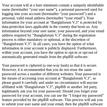
Your account will at a bare minimum contain a uniquely identifiable
name (hereinafter “your user name”), a personal password used for
logging into your account (hereinafter “your password”) and a
personal, valid email address (hereinafter “your email”). Your
information for your account at “Banglaforum V.3” is protected by
data-protection laws applicable in the country that hosts us. Any
information beyond your user name, your password, and your email
address required by “Banglaforum V.3” during the registration
process is either mandatory or optional, at the discretion of
“Banglaforum V.3”. In all cases, you have the option of what
information in your account is publicly displayed. Furthermore,
within your account, you have the option to opt-in or opt-out of
automatically generated emails from the phpBB software.
Your password is ciphered (a one-way hash) so that it is secure.
However, it is recommended that you do not reuse the same
password across a number of different websites. Your password is
the means of accessing your account at “Banglaforum V.3”, so
please guard it carefully and under no circumstance will anyone
affiliated with “Banglaforum V.3”, phpBB or another 3rd party,
legitimately ask you for your password. Should you forget your
password for your account, you can use the “I forgot my password”
feature provided by the phpBB software. This process will ask you
to submit your user name and your email, then the phpBB software