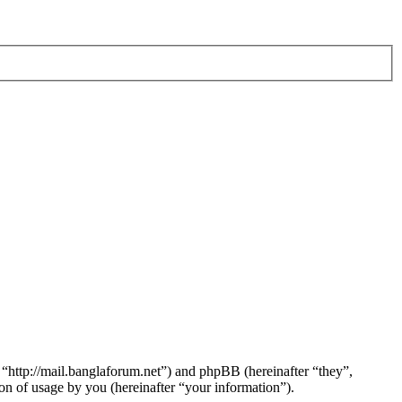
 “http://mail.banglaforum.net”) and phpBB (hereinafter “they”,
 of usage by you (hereinafter “your information”).