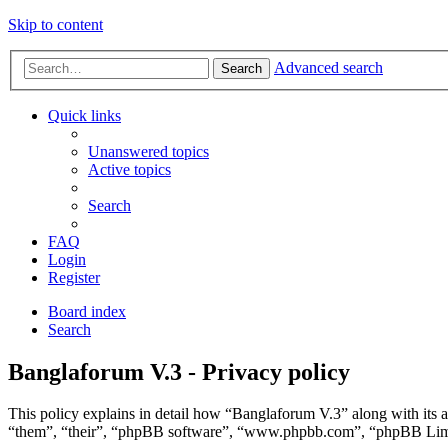
Skip to content
Advanced search
Search
Quick links
Unanswered topics
Active topics
Search
FAQ
Login
Register
Board index
Search
Banglaforum V.3 - Privacy policy
This policy explains in detail how “Banglaforum V.3” along with its a
“them”, “their”, “phpBB software”, “www.phpbb.com”, “phpBB Limite