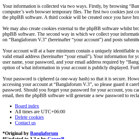
Your information is collected via two ways. Firstly, by browsing “Ba
computer’s web browser temporary files. The first two cookies just con
the phpBB software. A third cookie will be created once you have br
We may also create cookies external to the phpBB software whilst bro
phpBB software. The second way in which we collect your information 
on “Banglaforum V.3” (hereinafter “your account”) and posts submitted
Your account will at a bare minimum contain a uniquely identifiable 
valid email address (hereinafter “your email”). Your information for 
user name, your password, and your email address required by “Banglaf
option of what information in your account is publicly displayed. Fur
Your password is ciphered (a one-way hash) so that it is secure. How
accessing your account at “Banglaforum V.3”, so please guard it care
password. Should you forget your password for your account, you can
email, then the phpBB software will generate a new password to recl
Board index
All times are
UTC+06:00
Delete cookies
Contact us
*
Original by
Banglaforum
*
Updated to 3.3.x by
GouroB