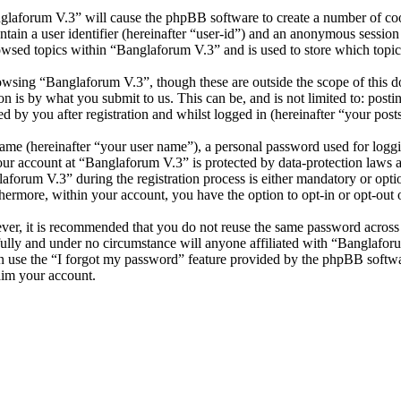
nglaforum V.3” will cause the phpBB software to create a number of cook
tain a user identifier (hereinafter “user-id”) and an anonymous session i
owsed topics within “Banglaforum V.3” and is used to store which topic
wsing “Banglaforum V.3”, though these are outside the scope of this d
is by what you submit to us. This can be, and is not limited to: posti
 by you after registration and whilst logged in (hereinafter “your posts
name (hereinafter “your user name”), a personal password used for loggi
your account at “Banglaforum V.3” is protected by data-protection laws 
orum V.3” during the registration process is either mandatory or option
thermore, within your account, you have the option to opt-in or opt-ou
ever, it is recommended that you do not reuse the same password across
fully and under no circumstance will anyone affiliated with “Banglafor
 use the “I forgot my password” feature provided by the phpBB softwa
aim your account.