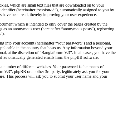
ies, which are small text files that are downloaded on to your
dentifier (hereinafter “session-id”), automatically assigned to you by
s have been read, thereby improving your user experience.
ocument which is intended to only cover the pages created by the
ng as an anonymous user (hereinafter “anonymous posts”), registering
”).
ng into your account (hereinafter “your password”) and a personal,
applicable in the country that hosts us. Any information beyond your
al, at the discretion of “Banglaforum V.3”. In all cases, you have the
t of automatically generated emails from the phpBB software.
 a number of different websites. Your password is the means of
um V.3”, phpBB or another 3rd party, legitimately ask you for your
re. This process will ask you to submit your user name and your