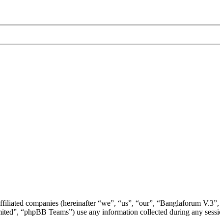
ffiliated companies (hereinafter “we”, “us”, “our”, “Banglaforum V.3”,
d”, “phpBB Teams”) use any information collected during any session