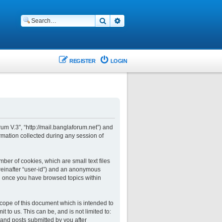
Search
Advanced search
REGISTER
LOGIN
rum V.3”, “http://mail.banglaforum.net”) and
rmation collected during any session of
ber of cookies, which are small text files
ereinafter “user-id”) and an anonymous
ted once you have browsed topics within
cope of this document which is intended to
to us. This can be, and is not limited to:
and posts submitted by you after