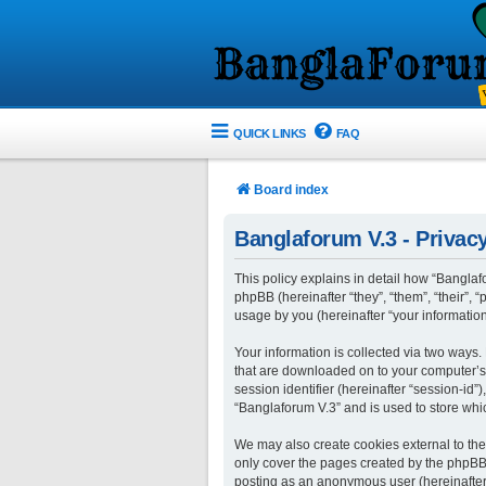
QUICK LINKS
FAQ
Board index
Banglaforum V.3 - Privacy
This policy explains in detail how “Banglafo
phpBB (hereinafter “they”, “them”, “their”
usage by you (hereinafter “your information
Your information is collected via two ways.
that are downloaded on to your computer’s w
session identifier (hereinafter “session-id
“Banglaforum V.3” and is used to store whi
We may also create cookies external to the
only cover the pages created by the phpBB s
posting as an anonymous user (hereinafter 