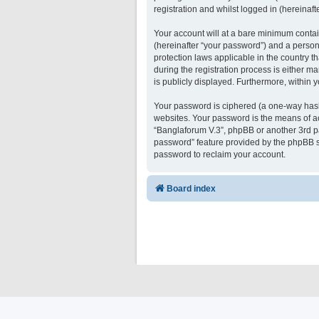
registration and whilst logged in (hereinafte
Your account will at a bare minimum contai
(hereinafter “your password”) and a persona
protection laws applicable in the country 
during the registration process is either ma
is publicly displayed. Furthermore, within 
Your password is ciphered (a one-way hash)
websites. Your password is the means of ac
“Banglaforum V.3”, phpBB or another 3rd pa
password” feature provided by the phpBB s
password to reclaim your account.
Board index