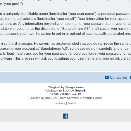
r “your posts”).
n a uniquely identifiable name (hereinafter “your user name”), a personal password
l, valid email address (hereinafter “your email”). Your information for your account
that hosts us. Any information beyond your user name, your password, and your ema
ndatory or optional, at the discretion of “Banglaforum V.3”. In all cases, you have t
your account, you have the option to opt-in or opt-out of automatically generated em
 so that it is secure. However, it is recommended that you do not reuse the same 
cessing your account at “Banglaforum V.3”, so please guard it carefully and under n
rty, legitimately ask you for your password. Should you forget your password for yo
oftware. This process will ask you to submit your user name and your email, then 
Contact us
*
Original by
Banglaforum
*
Updated to 3.3.x by
GouroB
*
Style version: 1.1.10
Powered by
phpBB
® Forum Software © phpBB Limited
Privacy
|
Terms
f
a