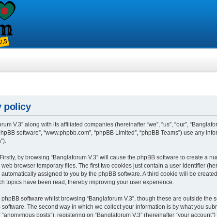
 policy
rum V.3” along with its affiliated companies (hereinafter “we”, “us”, “our”, “Banglafo
, “phpBB software”, “www.phpbb.com”, “phpBB Limited”, “phpBB Teams”) use any info
”).
 Firstly, by browsing “Banglaforum V.3” will cause the phpBB software to create a num
eb browser temporary files. The first two cookies just contain a user identifier (h
”), automatically assigned to you by the phpBB software. A third cookie will be crea
ch topics have been read, thereby improving your user experience.
 phpBB software whilst browsing “Banglaforum V.3”, though these are outside the s
oftware. The second way in which we collect your information is by what you submit 
“anonymous posts”), registering on “Banglaforum V.3” (hereinafter “your account”) 