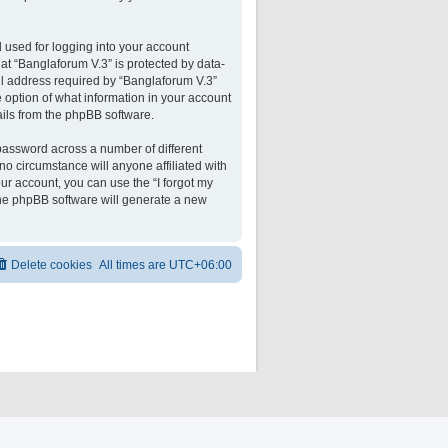
 used for logging into your account
 at “Banglaforum V.3” is protected by data-
il address required by “Banglaforum V.3”
he option of what information in your account
ails from the phpBB software.
password across a number of different
o circumstance will anyone affiliated with
ur account, you can use the “I forgot my
the phpBB software will generate a new
Delete cookies
All times are
UTC+06:00