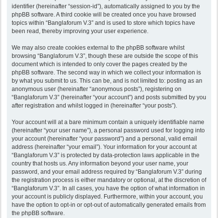
identifier (hereinafter “session-id”), automatically assigned to you by the
phpBB software. A third cookie will be created once you have browsed
topics within “Banglaforum V.3” and is used to store which topics have
been read, thereby improving your user experience.
We may also create cookies external to the phpBB software whilst
browsing “Banglaforum V.3”, though these are outside the scope of this
document which is intended to only cover the pages created by the
phpBB software. The second way in which we collect your information is
by what you submit to us. This can be, and is not limited to: posting as an
anonymous user (hereinafter “anonymous posts”), registering on
“Banglaforum V.3” (hereinafter “your account”) and posts submitted by you
after registration and whilst logged in (hereinafter “your posts”).
Your account will at a bare minimum contain a uniquely identifiable name
(hereinafter “your user name”), a personal password used for logging into
your account (hereinafter “your password”) and a personal, valid email
address (hereinafter “your email”). Your information for your account at
“Banglaforum V.3” is protected by data-protection laws applicable in the
country that hosts us. Any information beyond your user name, your
password, and your email address required by “Banglaforum V.3” during
the registration process is either mandatory or optional, at the discretion of
“Banglaforum V.3”. In all cases, you have the option of what information in
your account is publicly displayed. Furthermore, within your account, you
have the option to opt-in or opt-out of automatically generated emails from
the phpBB software.