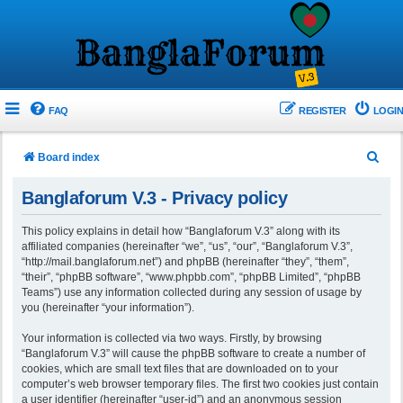
FAQ
REGISTER
LOGIN
S
Board index
e
Banglaforum V.3 - Privacy policy
a
r
This policy explains in detail how “Banglaforum V.3” along with its
affiliated companies (hereinafter “we”, “us”, “our”, “Banglaforum V.3”,
c
“http://mail.banglaforum.net”) and phpBB (hereinafter “they”, “them”,
h
“their”, “phpBB software”, “www.phpbb.com”, “phpBB Limited”, “phpBB
Teams”) use any information collected during any session of usage by
you (hereinafter “your information”).
Your information is collected via two ways. Firstly, by browsing
“Banglaforum V.3” will cause the phpBB software to create a number of
cookies, which are small text files that are downloaded on to your
computer’s web browser temporary files. The first two cookies just contain
a user identifier (hereinafter “user-id”) and an anonymous session