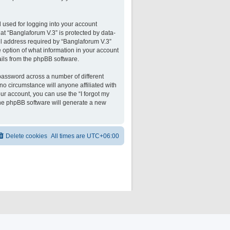
 used for logging into your account
 at “Banglaforum V.3” is protected by data-
il address required by “Banglaforum V.3”
he option of what information in your account
ails from the phpBB software.
password across a number of different
o circumstance will anyone affiliated with
ur account, you can use the “I forgot my
the phpBB software will generate a new
Delete cookies
All times are
UTC+06:00