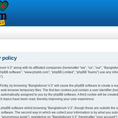
 policy
rum V.3” along with its affiliated companies (hereinafter “we”, “us”, “our”, “Banglafo
, “phpBB software”, “www.phpbb.com”, “phpBB Limited”, “phpBB Teams”) use any info
”).
 Firstly, by browsing “Banglaforum V.3” will cause the phpBB software to create a num
eb browser temporary files. The first two cookies just contain a user identifier (h
”), automatically assigned to you by the phpBB software. A third cookie will be crea
ch topics have been read, thereby improving your user experience.
 phpBB software whilst browsing “Banglaforum V.3”, though these are outside the s
oftware. The second way in which we collect your information is by what you submit 
“anonymous posts”), registering on “Banglaforum V.3” (hereinafter “your account”) 