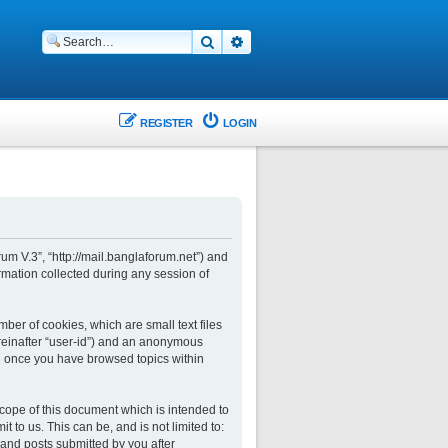
Search
Advanced search
REGISTER
LOGIN
rum V.3”, “http://mail.banglaforum.net”) and
rmation collected during any session of
ber of cookies, which are small text files
ereinafter “user-id”) and an anonymous
ted once you have browsed topics within
cope of this document which is intended to
to us. This can be, and is not limited to:
and posts submitted by you after