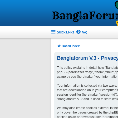
QUICK LINKS
FAQ
Board index
Banglaforum V.3 - Privacy
This policy explains in detail how “Banglafo
phpBB (hereinafter “they”, “them”, “their”
usage by you (hereinafter “your information
Your information is collected via two ways.
that are downloaded on to your computer’s w
session identifier (hereinafter “session-id
“Banglaforum V.3” and is used to store whi
We may also create cookies external to the
only cover the pages created by the phpBB s
posting as an anonymous user (hereinafter 