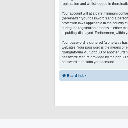
registration and whilst logged in (hereinafte
Your account will at a bare minimum contai
(hereinafter “your password”) and a persona
protection laws applicable in the country 
during the registration process is either ma
is publicly displayed. Furthermore, within 
Your password is ciphered (a one-way hash)
websites. Your password is the means of ac
“Banglaforum V.3”, phpBB or another 3rd pa
password” feature provided by the phpBB s
password to reclaim your account.
Board index