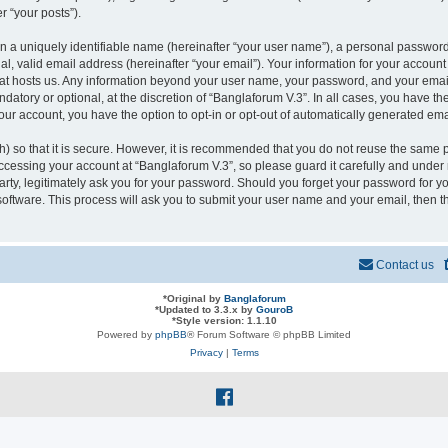
r “your posts”).
n a uniquely identifiable name (hereinafter “your user name”), a personal password
l, valid email address (hereinafter “your email”). Your information for your account
that hosts us. Any information beyond your user name, your password, and your ema
ndatory or optional, at the discretion of “Banglaforum V.3”. In all cases, you have t
your account, you have the option to opt-in or opt-out of automatically generated em
 so that it is secure. However, it is recommended that you do not reuse the same 
cessing your account at “Banglaforum V.3”, so please guard it carefully and under n
rty, legitimately ask you for your password. Should you forget your password for yo
oftware. This process will ask you to submit your user name and your email, then 
Contact us
*
Original by
Banglaforum
*
Updated to 3.3.x by
GouroB
*
Style version: 1.1.10
Powered by
phpBB
® Forum Software © phpBB Limited
Privacy
|
Terms
f
a