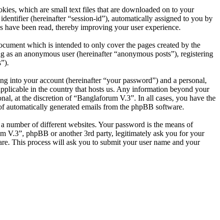
ies, which are small text files that are downloaded on to your
dentifier (hereinafter “session-id”), automatically assigned to you by
s have been read, thereby improving your user experience.
ocument which is intended to only cover the pages created by the
ng as an anonymous user (hereinafter “anonymous posts”), registering
”).
ng into your account (hereinafter “your password”) and a personal,
applicable in the country that hosts us. Any information beyond your
al, at the discretion of “Banglaforum V.3”. In all cases, you have the
t of automatically generated emails from the phpBB software.
 a number of different websites. Your password is the means of
um V.3”, phpBB or another 3rd party, legitimately ask you for your
re. This process will ask you to submit your user name and your