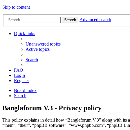
Skip to content
Advanced search
Search
Quick links
Unanswered topics
Active topics
Search
FAQ
Login
Register
Board index
Search
Banglaforum V.3 - Privacy policy
This policy explains in detail how “Banglaforum V.3” along with its a
“them”, “their”, “phpBB software”, “www.phpbb.com”, “phpBB Limite