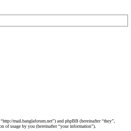
 “http://mail.banglaforum.net”) and phpBB (hereinafter “they”,
 of usage by you (hereinafter “your information”).