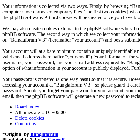
Your information is collected via two ways. Firstly, by browsing “Ba
computer’s web browser temporary files. The first two cookies just con
the phpBB software. A third cookie will be created once you have br
We may also create cookies external to the phpBB software whilst bro
phpBB software. The second way in which we collect your information 
on “Banglaforum V.3” (hereinafter “your account”) and posts submitted
Your account will at a bare minimum contain a uniquely identifiable 
valid email address (hereinafter “your email”). Your information for 
user name, your password, and your email address required by “Banglaf
option of what information in your account is publicly displayed. Fur
Your password is ciphered (a one-way hash) so that it is secure. How
accessing your account at “Banglaforum V.3”, so please guard it care
password. Should you forget your password for your account, you can
email, then the phpBB software will generate a new password to recl
Board index
All times are
UTC+06:00
Delete cookies
Contact us
*
Original by
Banglaforum
*
Updated to 3.3.x by
GouroB