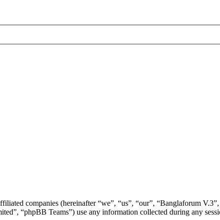
ffiliated companies (hereinafter “we”, “us”, “our”, “Banglaforum V.3”,
d”, “phpBB Teams”) use any information collected during any session