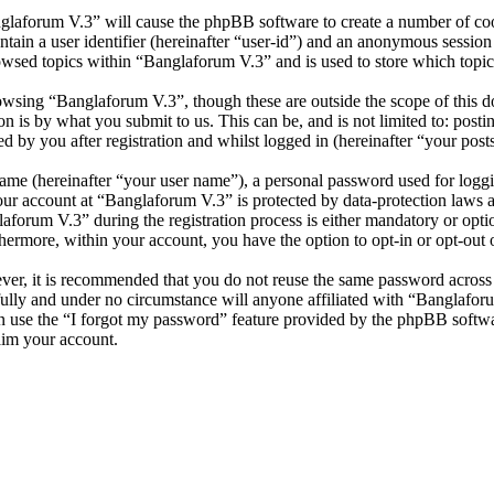
nglaforum V.3” will cause the phpBB software to create a number of cook
tain a user identifier (hereinafter “user-id”) and an anonymous session i
owsed topics within “Banglaforum V.3” and is used to store which topic
wsing “Banglaforum V.3”, though these are outside the scope of this d
is by what you submit to us. This can be, and is not limited to: posti
 by you after registration and whilst logged in (hereinafter “your posts
name (hereinafter “your user name”), a personal password used for loggi
your account at “Banglaforum V.3” is protected by data-protection laws 
orum V.3” during the registration process is either mandatory or option
thermore, within your account, you have the option to opt-in or opt-ou
ever, it is recommended that you do not reuse the same password across
fully and under no circumstance will anyone affiliated with “Banglafor
 use the “I forgot my password” feature provided by the phpBB softwa
aim your account.