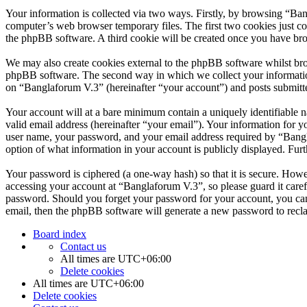
Your information is collected via two ways. Firstly, by browsing “Ba
computer’s web browser temporary files. The first two cookies just con
the phpBB software. A third cookie will be created once you have br
We may also create cookies external to the phpBB software whilst bro
phpBB software. The second way in which we collect your information 
on “Banglaforum V.3” (hereinafter “your account”) and posts submitted
Your account will at a bare minimum contain a uniquely identifiable 
valid email address (hereinafter “your email”). Your information for 
user name, your password, and your email address required by “Banglaf
option of what information in your account is publicly displayed. Fur
Your password is ciphered (a one-way hash) so that it is secure. How
accessing your account at “Banglaforum V.3”, so please guard it care
password. Should you forget your password for your account, you can
email, then the phpBB software will generate a new password to recl
Board index
Contact us
All times are
UTC+06:00
Delete cookies
All times are
UTC+06:00
Delete cookies