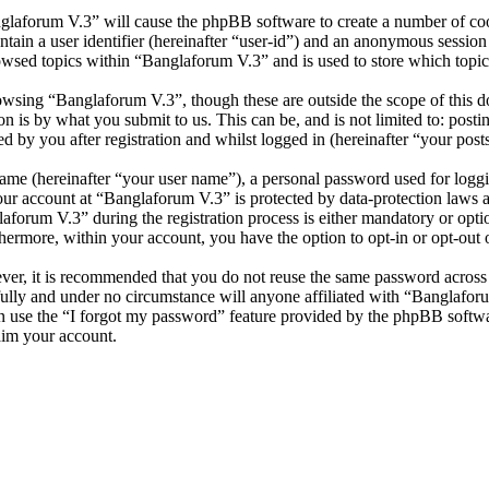
nglaforum V.3” will cause the phpBB software to create a number of cook
tain a user identifier (hereinafter “user-id”) and an anonymous session i
owsed topics within “Banglaforum V.3” and is used to store which topic
wsing “Banglaforum V.3”, though these are outside the scope of this d
is by what you submit to us. This can be, and is not limited to: posti
 by you after registration and whilst logged in (hereinafter “your posts
name (hereinafter “your user name”), a personal password used for loggi
your account at “Banglaforum V.3” is protected by data-protection laws 
orum V.3” during the registration process is either mandatory or option
thermore, within your account, you have the option to opt-in or opt-ou
ever, it is recommended that you do not reuse the same password across
fully and under no circumstance will anyone affiliated with “Banglafor
 use the “I forgot my password” feature provided by the phpBB softwa
aim your account.