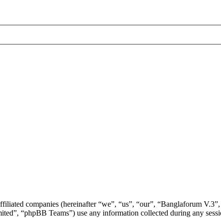
ffiliated companies (hereinafter “we”, “us”, “our”, “Banglaforum V.3”,
d”, “phpBB Teams”) use any information collected during any session