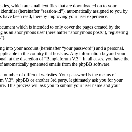
ies, which are small text files that are downloaded on to your
dentifier (hereinafter “session-id”), automatically assigned to you by
s have been read, thereby improving your user experience.
ocument which is intended to only cover the pages created by the
ng as an anonymous user (hereinafter “anonymous posts”), registering
”).
ng into your account (hereinafter “your password”) and a personal,
applicable in the country that hosts us. Any information beyond your
al, at the discretion of “Banglaforum V.3”. In all cases, you have the
t of automatically generated emails from the phpBB software.
 a number of different websites. Your password is the means of
um V.3”, phpBB or another 3rd party, legitimately ask you for your
re. This process will ask you to submit your user name and your