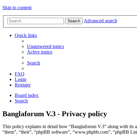
Skip to content
Advanced search
Search
Quick links
Unanswered topics
Active topics
Search
FAQ
Login
Register
Board index
Search
Banglaforum V.3 - Privacy policy
This policy explains in detail how “Banglaforum V.3” along with its a
“them”, “their”, “phpBB software”, “www.phpbb.com”, “phpBB Limite