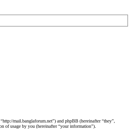
 “http://mail.banglaforum.net”) and phpBB (hereinafter “they”,
 of usage by you (hereinafter “your information”).