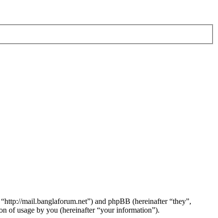
 “http://mail.banglaforum.net”) and phpBB (hereinafter “they”,
 of usage by you (hereinafter “your information”).