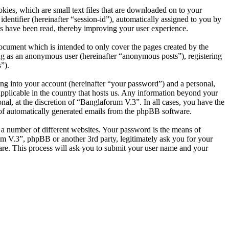
ies, which are small text files that are downloaded on to your
dentifier (hereinafter “session-id”), automatically assigned to you by
s have been read, thereby improving your user experience.
ocument which is intended to only cover the pages created by the
ng as an anonymous user (hereinafter “anonymous posts”), registering
”).
ng into your account (hereinafter “your password”) and a personal,
applicable in the country that hosts us. Any information beyond your
al, at the discretion of “Banglaforum V.3”. In all cases, you have the
t of automatically generated emails from the phpBB software.
 a number of different websites. Your password is the means of
um V.3”, phpBB or another 3rd party, legitimately ask you for your
re. This process will ask you to submit your user name and your