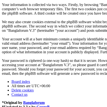
Your information is collected via two ways. Firstly, by browsing “Ba
computer’s web browser temporary files. The first two cookies just con
the phpBB software. A third cookie will be created once you have br
We may also create cookies external to the phpBB software whilst bro
phpBB software. The second way in which we collect your information 
on “Banglaforum V.3” (hereinafter “your account”) and posts submitted
Your account will at a bare minimum contain a uniquely identifiable 
valid email address (hereinafter “your email”). Your information for 
user name, your password, and your email address required by “Banglaf
option of what information in your account is publicly displayed. Fur
Your password is ciphered (a one-way hash) so that it is secure. How
accessing your account at “Banglaforum V.3”, so please guard it care
password. Should you forget your password for your account, you can
email, then the phpBB software will generate a new password to recl
Board index
All times are
UTC+06:00
Delete cookies
Contact us
*
Original by
Banglaforum
*
Updated to 3.3.x by
GouroB