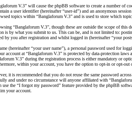
nglaforum V.3” will cause the phpBB software to create a number of cook
tain a user identifier (hereinafter “user-id”) and an anonymous session i
owsed topics within “Banglaforum V.3” and is used to store which topic
wsing “Banglaforum V.3”, though these are outside the scope of this d
is by what you submit to us. This can be, and is not limited to: posti
 by you after registration and whilst logged in (hereinafter “your posts
name (hereinafter “your user name”), a personal password used for loggi
your account at “Banglaforum V.3” is protected by data-protection laws 
orum V.3” during the registration process is either mandatory or option
thermore, within your account, you have the option to opt-in or opt-ou
ever, it is recommended that you do not reuse the same password across
fully and under no circumstance will anyone affiliated with “Banglafor
 use the “I forgot my password” feature provided by the phpBB softwa
aim your account.