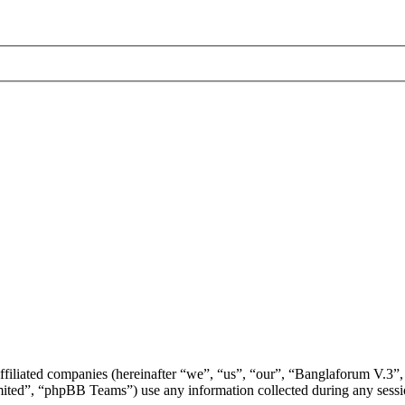
ffiliated companies (hereinafter “we”, “us”, “our”, “Banglaforum V.3”,
d”, “phpBB Teams”) use any information collected during any session