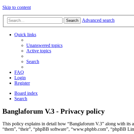
Skip to content
Advanced search
Search
Quick links
Unanswered topics
Active topics
Search
FAQ
Login
Register
Board index
Search
Banglaforum V.3 - Privacy policy
This policy explains in detail how “Banglaforum V.3” along with its a
“them”, “their”, “phpBB software”, “www.phpbb.com”, “phpBB Limite