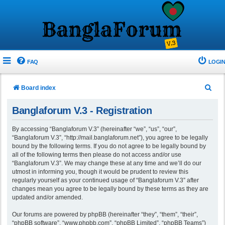
FAQ
LOGIN
S
Board index
e
Banglaforum V.3 - Registration
a
r
By accessing “Banglaforum V.3” (hereinafter “we”, “us”, “our”,
“Banglaforum V.3”, “http://mail.banglaforum.net”), you agree to be legally
c
bound by the following terms. If you do not agree to be legally bound by
h
all of the following terms then please do not access and/or use
“Banglaforum V.3”. We may change these at any time and we’ll do our
utmost in informing you, though it would be prudent to review this
regularly yourself as your continued usage of “Banglaforum V.3” after
changes mean you agree to be legally bound by these terms as they are
updated and/or amended.
Our forums are powered by phpBB (hereinafter “they”, “them”, “their”,
“phpBB software”, “www.phpbb.com”, “phpBB Limited”, “phpBB Teams”)