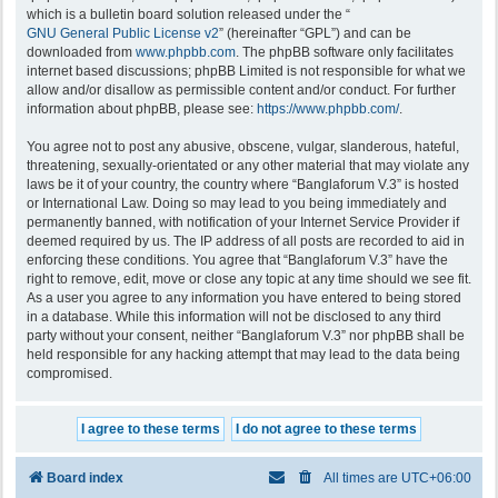
which is a bulletin board solution released under the “
GNU General Public License v2
” (hereinafter “GPL”) and can be
downloaded from
www.phpbb.com
. The phpBB software only facilitates
internet based discussions; phpBB Limited is not responsible for what we
allow and/or disallow as permissible content and/or conduct. For further
information about phpBB, please see:
https://www.phpbb.com/
.
You agree not to post any abusive, obscene, vulgar, slanderous, hateful,
threatening, sexually-orientated or any other material that may violate any
laws be it of your country, the country where “Banglaforum V.3” is hosted
or International Law. Doing so may lead to you being immediately and
permanently banned, with notification of your Internet Service Provider if
deemed required by us. The IP address of all posts are recorded to aid in
enforcing these conditions. You agree that “Banglaforum V.3” have the
right to remove, edit, move or close any topic at any time should we see fit.
As a user you agree to any information you have entered to being stored
in a database. While this information will not be disclosed to any third
party without your consent, neither “Banglaforum V.3” nor phpBB shall be
held responsible for any hacking attempt that may lead to the data being
compromised.
Board index
All times are
UTC+06:00