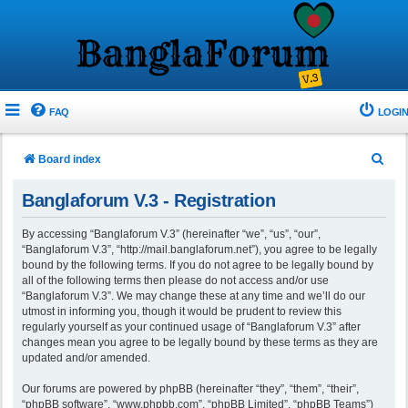
FAQ
LOGIN
S
Board index
e
Banglaforum V.3 - Registration
a
r
By accessing “Banglaforum V.3” (hereinafter “we”, “us”, “our”,
“Banglaforum V.3”, “http://mail.banglaforum.net”), you agree to be legally
c
bound by the following terms. If you do not agree to be legally bound by
h
all of the following terms then please do not access and/or use
“Banglaforum V.3”. We may change these at any time and we’ll do our
utmost in informing you, though it would be prudent to review this
regularly yourself as your continued usage of “Banglaforum V.3” after
changes mean you agree to be legally bound by these terms as they are
updated and/or amended.
Our forums are powered by phpBB (hereinafter “they”, “them”, “their”,
“phpBB software”, “www.phpbb.com”, “phpBB Limited”, “phpBB Teams”)