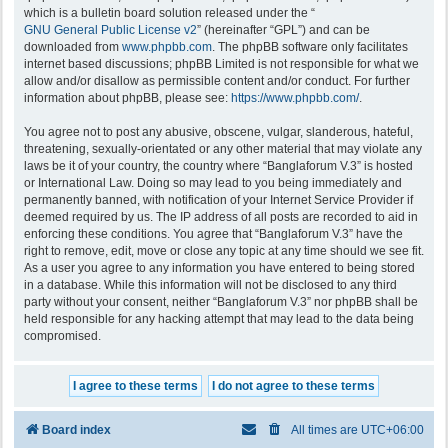
which is a bulletin board solution released under the “
GNU General Public License v2
” (hereinafter “GPL”) and can be
downloaded from
www.phpbb.com
. The phpBB software only facilitates
internet based discussions; phpBB Limited is not responsible for what we
allow and/or disallow as permissible content and/or conduct. For further
information about phpBB, please see:
https://www.phpbb.com/
.
You agree not to post any abusive, obscene, vulgar, slanderous, hateful,
threatening, sexually-orientated or any other material that may violate any
laws be it of your country, the country where “Banglaforum V.3” is hosted
or International Law. Doing so may lead to you being immediately and
permanently banned, with notification of your Internet Service Provider if
deemed required by us. The IP address of all posts are recorded to aid in
enforcing these conditions. You agree that “Banglaforum V.3” have the
right to remove, edit, move or close any topic at any time should we see fit.
As a user you agree to any information you have entered to being stored
in a database. While this information will not be disclosed to any third
party without your consent, neither “Banglaforum V.3” nor phpBB shall be
held responsible for any hacking attempt that may lead to the data being
compromised.
Board index
All times are
UTC+06:00