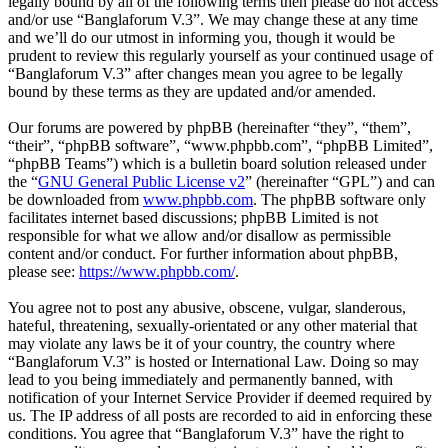
legally bound by all of the following terms then please do not access
and/or use “Banglaforum V.3”. We may change these at any time
and we’ll do our utmost in informing you, though it would be
prudent to review this regularly yourself as your continued usage of
“Banglaforum V.3” after changes mean you agree to be legally
bound by these terms as they are updated and/or amended.
Our forums are powered by phpBB (hereinafter “they”, “them”,
“their”, “phpBB software”, “www.phpbb.com”, “phpBB Limited”,
“phpBB Teams”) which is a bulletin board solution released under
the “
GNU General Public License v2
” (hereinafter “GPL”) and can
be downloaded from
www.phpbb.com
. The phpBB software only
facilitates internet based discussions; phpBB Limited is not
responsible for what we allow and/or disallow as permissible
content and/or conduct. For further information about phpBB,
please see:
https://www.phpbb.com/
.
You agree not to post any abusive, obscene, vulgar, slanderous,
hateful, threatening, sexually-orientated or any other material that
may violate any laws be it of your country, the country where
“Banglaforum V.3” is hosted or International Law. Doing so may
lead to you being immediately and permanently banned, with
notification of your Internet Service Provider if deemed required by
us. The IP address of all posts are recorded to aid in enforcing these
conditions. You agree that “Banglaforum V.3” have the right to