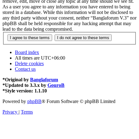
remove, edit, move or close any topic at any time should we see fit.
As a user you agree to any information you have entered to being
stored in a database. While this information will not be disclosed to
any third party without your consent, neither “Banglaforum V.3” nor
phpBB shall be held responsible for any hacking attempt that may
lead to the data being compromised.
Board index
All times are
UTC+06:00
Delete cookies
Contact us
*
Original by
Banglaforum
*
Updated to 3.3.x by
GouroB
*
Style version: 1.1.10
Powered by
phpBB
® Forum Software © phpBB Limited
Privacy
|
Terms