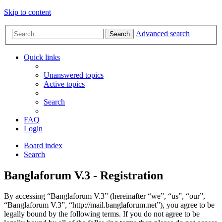
Skip to content
Advanced search
Search
Quick links
Unanswered topics
Active topics
Search
FAQ
Login
Board index
Search
Banglaforum V.3 - Registration
By accessing “Banglaforum V.3” (hereinafter “we”, “us”, “our”,
“Banglaforum V.3”, “http://mail.banglaforum.net”), you agree to be
legally bound by the following terms. If you do not agree to be