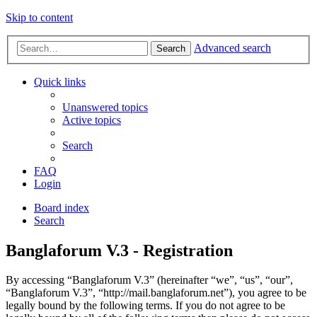
Skip to content
Advanced search
Search
Quick links
Unanswered topics
Active topics
Search
FAQ
Login
Board index
Search
Banglaforum V.3 - Registration
By accessing “Banglaforum V.3” (hereinafter “we”, “us”, “our”,
“Banglaforum V.3”, “http://mail.banglaforum.net”), you agree to be
legally bound by the following terms. If you do not agree to be