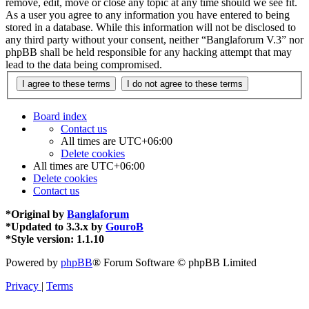
remove, edit, move or close any topic at any time should we see fit.
As a user you agree to any information you have entered to being
stored in a database. While this information will not be disclosed to
any third party without your consent, neither “Banglaforum V.3” nor
phpBB shall be held responsible for any hacking attempt that may
lead to the data being compromised.
Board index
Contact us
All times are
UTC+06:00
Delete cookies
All times are
UTC+06:00
Delete cookies
Contact us
*
Original by
Banglaforum
*
Updated to 3.3.x by
GouroB
*
Style version: 1.1.10
Powered by
phpBB
® Forum Software © phpBB Limited
Privacy
|
Terms