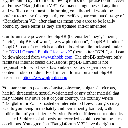
legally bound by all of the following terms then please do not access
and/or use “Banglaforum V.3”. We may change these at any time
and we’ll do our utmost in informing you, though it would be
prudent to review this regularly yourself as your continued usage of
“Banglaforum V.3” after changes mean you agree to be legally
bound by these terms as they are updated and/or amended.
Our forums are powered by phpBB (hereinafter “they”, “them”,
“their”, “phpBB software”, “www.phpbb.com”, “phpBB Limited”,
“phpBB Teams”) which is a bulletin board solution released under
the “
GNU General Public License v2
” (hereinafter “GPL”) and can
be downloaded from
www.phpbb.com
. The phpBB software only
facilitates internet based discussions; phpBB Limited is not
responsible for what we allow and/or disallow as permissible
content and/or conduct. For further information about phpBB,
please see:
https://www.phpbb.com/
.
You agree not to post any abusive, obscene, vulgar, slanderous,
hateful, threatening, sexually-orientated or any other material that
may violate any laws be it of your country, the country where
“Banglaforum V.3” is hosted or International Law. Doing so may
lead to you being immediately and permanently banned, with
notification of your Internet Service Provider if deemed required by
us. The IP address of all posts are recorded to aid in enforcing these
conditions. You agree that “Banglaforum V.3” have the right to