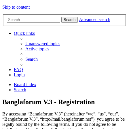
Skip to content
Advanced search
Search
Quick links
Unanswered topics
Active topics
Search
FAQ
Login
Board index
Search
Banglaforum V.3 - Registration
By accessing “Banglaforum V.3” (hereinafter “we”, “us”, “our”,
“Banglaforum V.3”, “http://mail.banglaforum.net”), you agree to be
legally bound by the following terms. If you do not agree to be