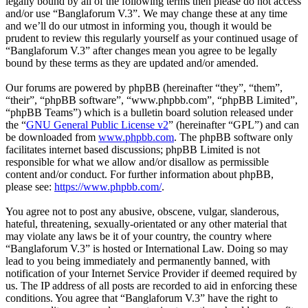
legally bound by all of the following terms then please do not access
and/or use “Banglaforum V.3”. We may change these at any time
and we’ll do our utmost in informing you, though it would be
prudent to review this regularly yourself as your continued usage of
“Banglaforum V.3” after changes mean you agree to be legally
bound by these terms as they are updated and/or amended.
Our forums are powered by phpBB (hereinafter “they”, “them”,
“their”, “phpBB software”, “www.phpbb.com”, “phpBB Limited”,
“phpBB Teams”) which is a bulletin board solution released under
the “
GNU General Public License v2
” (hereinafter “GPL”) and can
be downloaded from
www.phpbb.com
. The phpBB software only
facilitates internet based discussions; phpBB Limited is not
responsible for what we allow and/or disallow as permissible
content and/or conduct. For further information about phpBB,
please see:
https://www.phpbb.com/
.
You agree not to post any abusive, obscene, vulgar, slanderous,
hateful, threatening, sexually-orientated or any other material that
may violate any laws be it of your country, the country where
“Banglaforum V.3” is hosted or International Law. Doing so may
lead to you being immediately and permanently banned, with
notification of your Internet Service Provider if deemed required by
us. The IP address of all posts are recorded to aid in enforcing these
conditions. You agree that “Banglaforum V.3” have the right to