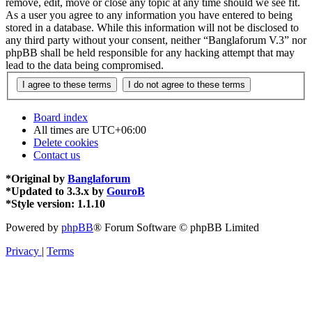
remove, edit, move or close any topic at any time should we see fit.
As a user you agree to any information you have entered to being
stored in a database. While this information will not be disclosed to
any third party without your consent, neither “Banglaforum V.3” nor
phpBB shall be held responsible for any hacking attempt that may
lead to the data being compromised.
Board index
All times are
UTC+06:00
Delete cookies
Contact us
*
Original by
Banglaforum
*
Updated to 3.3.x by
GouroB
*
Style version: 1.1.10
Powered by
phpBB
® Forum Software © phpBB Limited
Privacy
|
Terms