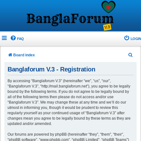
FAQ
LOGIN
S
Board index
e
Banglaforum V.3 - Registration
a
r
By accessing “Banglaforum V.3” (hereinafter “we”, “us”, “our”,
“Banglaforum V.3”, “http://mail.banglaforum.net”), you agree to be legally
c
bound by the following terms. If you do not agree to be legally bound by
h
all of the following terms then please do not access and/or use
“Banglaforum V.3”. We may change these at any time and we’ll do our
utmost in informing you, though it would be prudent to review this
regularly yourself as your continued usage of “Banglaforum V.3” after
changes mean you agree to be legally bound by these terms as they are
updated and/or amended.
Our forums are powered by phpBB (hereinafter “they”, “them”, “their”,
“phpBB software”, “www.phpbb.com”, “phpBB Limited”, “phpBB Teams”)