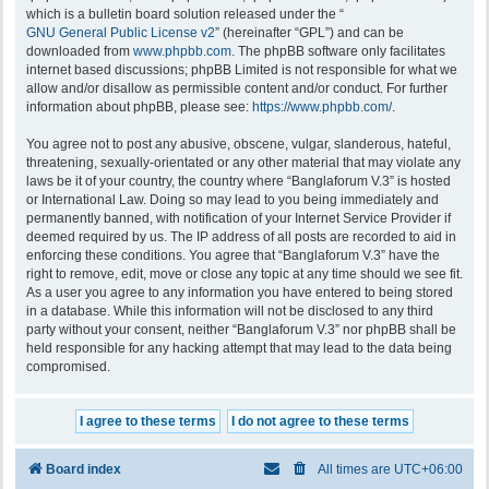
which is a bulletin board solution released under the “
GNU General Public License v2
” (hereinafter “GPL”) and can be
downloaded from
www.phpbb.com
. The phpBB software only facilitates
internet based discussions; phpBB Limited is not responsible for what we
allow and/or disallow as permissible content and/or conduct. For further
information about phpBB, please see:
https://www.phpbb.com/
.
You agree not to post any abusive, obscene, vulgar, slanderous, hateful,
threatening, sexually-orientated or any other material that may violate any
laws be it of your country, the country where “Banglaforum V.3” is hosted
or International Law. Doing so may lead to you being immediately and
permanently banned, with notification of your Internet Service Provider if
deemed required by us. The IP address of all posts are recorded to aid in
enforcing these conditions. You agree that “Banglaforum V.3” have the
right to remove, edit, move or close any topic at any time should we see fit.
As a user you agree to any information you have entered to being stored
in a database. While this information will not be disclosed to any third
party without your consent, neither “Banglaforum V.3” nor phpBB shall be
held responsible for any hacking attempt that may lead to the data being
compromised.
Board index
All times are
UTC+06:00