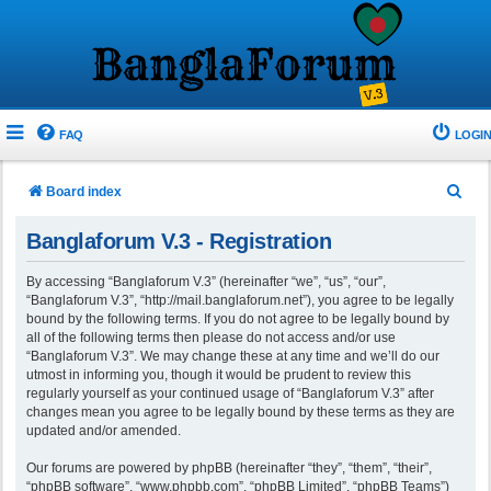
FAQ
LOGIN
S
Board index
e
Banglaforum V.3 - Registration
a
r
By accessing “Banglaforum V.3” (hereinafter “we”, “us”, “our”,
“Banglaforum V.3”, “http://mail.banglaforum.net”), you agree to be legally
c
bound by the following terms. If you do not agree to be legally bound by
h
all of the following terms then please do not access and/or use
“Banglaforum V.3”. We may change these at any time and we’ll do our
utmost in informing you, though it would be prudent to review this
regularly yourself as your continued usage of “Banglaforum V.3” after
changes mean you agree to be legally bound by these terms as they are
updated and/or amended.
Our forums are powered by phpBB (hereinafter “they”, “them”, “their”,
“phpBB software”, “www.phpbb.com”, “phpBB Limited”, “phpBB Teams”)