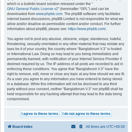
which is a bulletin board solution released under the “
GNU General Public License v2
” (hereinafter “GPL”) and can be
downloaded from
www.phpbb.com
. The phpBB software only facilitates
internet based discussions; phpBB Limited is not responsible for what we
allow and/or disallow as permissible content and/or conduct. For further
information about phpBB, please see:
https://www.phpbb.com/
.
You agree not to post any abusive, obscene, vulgar, slanderous, hateful,
threatening, sexually-orientated or any other material that may violate any
laws be it of your country, the country where “Banglaforum V.3” is hosted
or International Law. Doing so may lead to you being immediately and
permanently banned, with notification of your Internet Service Provider if
deemed required by us. The IP address of all posts are recorded to aid in
enforcing these conditions. You agree that “Banglaforum V.3” have the
right to remove, edit, move or close any topic at any time should we see fit.
As a user you agree to any information you have entered to being stored
in a database. While this information will not be disclosed to any third
party without your consent, neither “Banglaforum V.3” nor phpBB shall be
held responsible for any hacking attempt that may lead to the data being
compromised.
Board index
All times are
UTC+06:00