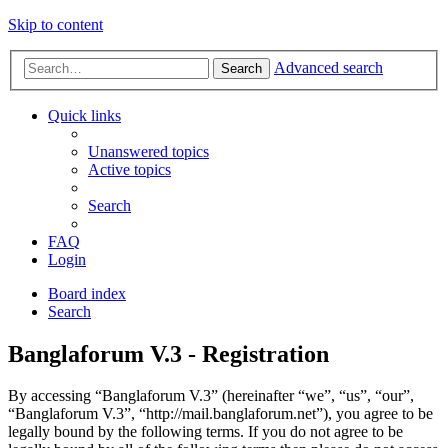
Skip to content
Advanced search
Search
Quick links
Unanswered topics
Active topics
Search
FAQ
Login
Board index
Search
Banglaforum V.3 - Registration
By accessing “Banglaforum V.3” (hereinafter “we”, “us”, “our”,
“Banglaforum V.3”, “http://mail.banglaforum.net”), you agree to be
legally bound by the following terms. If you do not agree to be