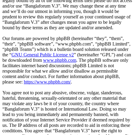
legally bound by all of the following terms then please do not access
and/or use “Banglaforum V.3”. We may change these at any time
and we’ll do our utmost in informing you, though it would be
prudent to review this regularly yourself as your continued usage of
“Banglaforum V.3” after changes mean you agree to be legally
bound by these terms as they are updated and/or amended.
Our forums are powered by phpBB (hereinafter “they”, “them”,
“their”, “phpBB software”, “www.phpbb.com”, “phpBB Limited”,
“phpBB Teams”) which is a bulletin board solution released under
the “
GNU General Public License v2
” (hereinafter “GPL”) and can
be downloaded from
www.phpbb.com
. The phpBB software only
facilitates internet based discussions; phpBB Limited is not
responsible for what we allow and/or disallow as permissible
content and/or conduct. For further information about phpBB,
please see:
https://www.phpbb.com/
.
You agree not to post any abusive, obscene, vulgar, slanderous,
hateful, threatening, sexually-orientated or any other material that
may violate any laws be it of your country, the country where
“Banglaforum V.3” is hosted or International Law. Doing so may
lead to you being immediately and permanently banned, with
notification of your Internet Service Provider if deemed required by
us. The IP address of all posts are recorded to aid in enforcing these
conditions. You agree that “Banglaforum V.3” have the right to