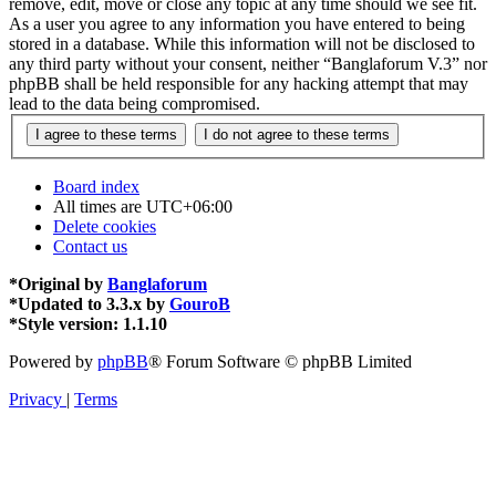
remove, edit, move or close any topic at any time should we see fit.
As a user you agree to any information you have entered to being
stored in a database. While this information will not be disclosed to
any third party without your consent, neither “Banglaforum V.3” nor
phpBB shall be held responsible for any hacking attempt that may
lead to the data being compromised.
Board index
All times are
UTC+06:00
Delete cookies
Contact us
*
Original by
Banglaforum
*
Updated to 3.3.x by
GouroB
*
Style version: 1.1.10
Powered by
phpBB
® Forum Software © phpBB Limited
Privacy
|
Terms