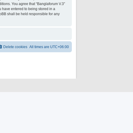
ditions. You agree that “Banglaforum V.3”
ou have entered to being stored in a
hpBB shall be held responsible for any
Delete cookies
All times are
UTC+06:00