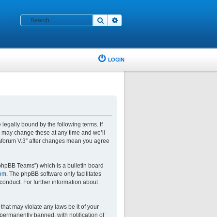
Search
Advanced search
LOGIN
 legally bound by the following terms. If
e may change these at any time and we’ll
glaforum V.3” after changes mean you agree
phpBB Teams”) which is a bulletin board
om
. The phpBB software only facilitates
conduct. For further information about
that may violate any laws be it of your
permanently banned, with notification of