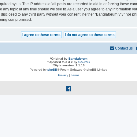
quired by us. The IP address of all posts are recorded to aid in enforcing these con
se any topic at any time should we see fit. As a user you agree to any information y
e disclosed to any third party without your consent, neither “Banglaforum V.3” nor p
 being compromised.
Contact us
*
Original by
Banglaforum
*
Updated to 3.3.x by
GouroB
*
Style version: 1.1.10
Powered by
phpBB
® Forum Software © phpBB Limited
Privacy
|
Terms
f
a
c
e