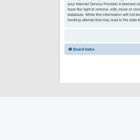
your Internet Service Provider if deemed re
have the right to remove, edit, move or clo
database. While this information will not b
hacking attempt that may lead to the data
Board index