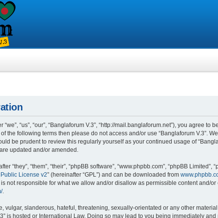
ation
“we”, “us”, “our”, “Banglaforum V.3”, “http://mail.banglaforum.net”), you agree to be
l of the following terms then please do not access and/or use “Banglaforum V.3”. W
would be prudent to review this regularly yourself as your continued usage of “Ban
y are updated and/or amended.
er “they”, “them”, “their”, “phpBB software”, “www.phpbb.com”, “phpBB Limited”, “
Public License v2
” (hereinafter “GPL”) and can be downloaded from
www.phpbb.c
is not responsible for what we allow and/or disallow as permissible content and/or 
/
.
 vulgar, slanderous, hateful, threatening, sexually-orientated or any other material 
3” is hosted or International Law. Doing so may lead to you being immediately and 