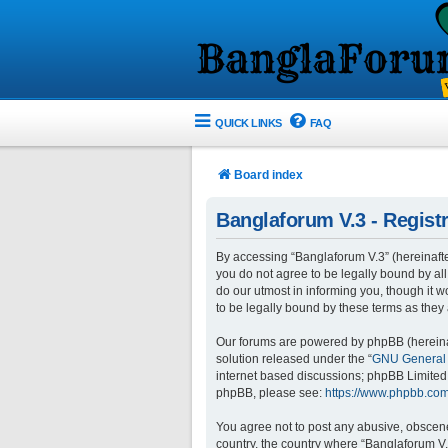
QUICK LINKS
FAQ
Board index
Banglaforum V.3 - Registr
By accessing “Banglaforum V.3” (hereinafter 
you do not agree to be legally bound by al
do our utmost in informing you, though it 
to be legally bound by these terms as the
Our forums are powered by phpBB (hereinaft
solution released under the “
GNU General 
internet based discussions; phpBB Limited 
phpBB, please see:
https://www.phpbb.com
You agree not to post any abusive, obscene,
country, the country where “Banglaforum V.