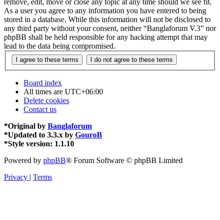
remove, edit, move or close any topic at any time should we see fit.
As a user you agree to any information you have entered to being
stored in a database. While this information will not be disclosed to
any third party without your consent, neither “Banglaforum V.3” nor
phpBB shall be held responsible for any hacking attempt that may
lead to the data being compromised.
Board index
All times are
UTC+06:00
Delete cookies
Contact us
*
Original by
Banglaforum
*
Updated to 3.3.x by
GouroB
*
Style version: 1.1.10
Powered by
phpBB
® Forum Software © phpBB Limited
Privacy
|
Terms