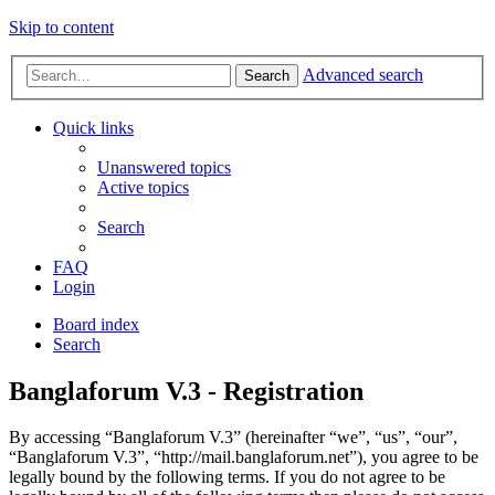
Skip to content
Advanced search
Search
Quick links
Unanswered topics
Active topics
Search
FAQ
Login
Board index
Search
Banglaforum V.3 - Registration
By accessing “Banglaforum V.3” (hereinafter “we”, “us”, “our”,
“Banglaforum V.3”, “http://mail.banglaforum.net”), you agree to be
legally bound by the following terms. If you do not agree to be