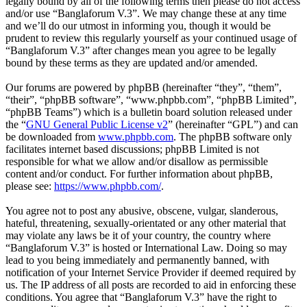
legally bound by all of the following terms then please do not access
and/or use “Banglaforum V.3”. We may change these at any time
and we’ll do our utmost in informing you, though it would be
prudent to review this regularly yourself as your continued usage of
“Banglaforum V.3” after changes mean you agree to be legally
bound by these terms as they are updated and/or amended.
Our forums are powered by phpBB (hereinafter “they”, “them”,
“their”, “phpBB software”, “www.phpbb.com”, “phpBB Limited”,
“phpBB Teams”) which is a bulletin board solution released under
the “
GNU General Public License v2
” (hereinafter “GPL”) and can
be downloaded from
www.phpbb.com
. The phpBB software only
facilitates internet based discussions; phpBB Limited is not
responsible for what we allow and/or disallow as permissible
content and/or conduct. For further information about phpBB,
please see:
https://www.phpbb.com/
.
You agree not to post any abusive, obscene, vulgar, slanderous,
hateful, threatening, sexually-orientated or any other material that
may violate any laws be it of your country, the country where
“Banglaforum V.3” is hosted or International Law. Doing so may
lead to you being immediately and permanently banned, with
notification of your Internet Service Provider if deemed required by
us. The IP address of all posts are recorded to aid in enforcing these
conditions. You agree that “Banglaforum V.3” have the right to