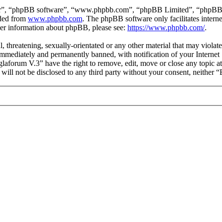
ir”, “phpBB software”, “www.phpbb.com”, “phpBB Limited”, “phpBB Tea
aded from
www.phpbb.com
. The phpBB software only facilitates intern
ther information about phpBB, please see:
https://www.phpbb.com/
.
l, threatening, sexually-orientated or any other material that may viol
mmediately and permanently banned, with notification of your Internet S
glaforum V.3” have the right to remove, edit, move or close any topic a
n will not be disclosed to any third party without your consent, neithe