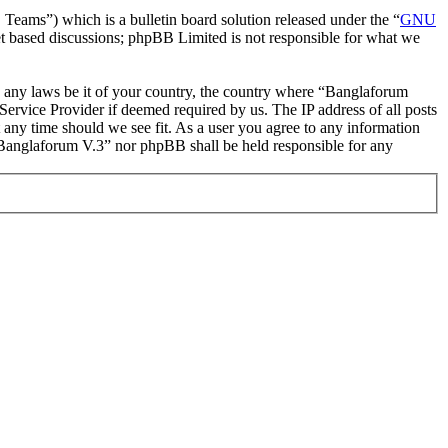
ms”) which is a bulletin board solution released under the “
GNU
et based discussions; phpBB Limited is not responsible for what we
ate any laws be it of your country, the country where “Banglaforum
ervice Provider if deemed required by us. The IP address of all posts
t any time should we see fit. As a user you agree to any information
r “Banglaforum V.3” nor phpBB shall be held responsible for any