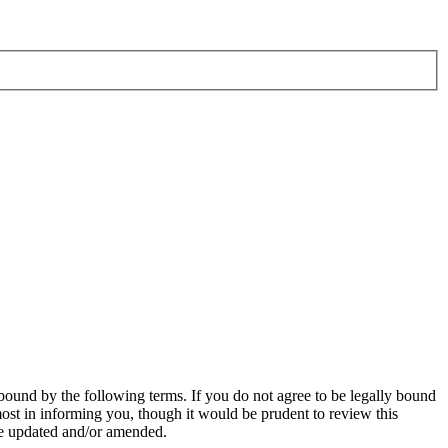
bound by the following terms. If you do not agree to be legally bound
ost in informing you, though it would be prudent to review this
re updated and/or amended.