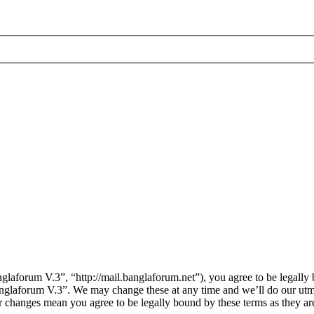
laforum V.3”, “http://mail.banglaforum.net”), you agree to be legally 
Banglaforum V.3”. We may change these at any time and we’ll do our utm
er changes mean you agree to be legally bound by these terms as they a