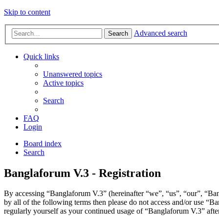
Skip to content
Advanced search
Search
Quick links
Unanswered topics
Active topics
Search
FAQ
Login
Board index
Search
Banglaforum V.3 - Registration
By accessing “Banglaforum V.3” (hereinafter “we”, “us”, “our”, “Bang
by all of the following terms then please do not access and/or use “
regularly yourself as your continued usage of “Banglaforum V.3” aft