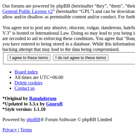
Our forums are powered by phpBB (hereinafter “they”, “them”, “the
General Public License v2
” (hereinafter “GPL”) and can be downlo
allow and/or disallow as permissible content and/or conduct. For fur
You agree not to post any abusive, obscene, vulgar, slanderous, hatefu
V.3” is hosted or International Law. Doing so may lead to you being i
are recorded to aid in enforcing these conditions. You agree that “Ban
you have entered to being stored in a database. While this informatio
hacking attempt that may lead to the data being compromised.
Board index
All times are
UTC+06:00
Delete cookies
Contact us
*
Original by
Banglaforum
*
Updated to 3.3.x by
GouroB
*
Style version: 1.1.10
Powered by
phpBB
® Forum Software © phpBB Limited
Privacy
|
Terms